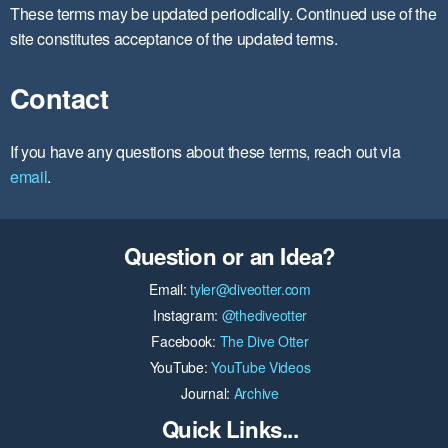
These terms may be updated periodically. Continued use of the
site constitutes acceptance of the updated terms.
Contact
If you have any questions about these terms, reach out via
email
.
Question or an Idea?
Email:
tyler@diveotter.com
Instagram:
@thediveotter
Facebook:
The Dive Otter
YouTube:
YouTube Videos
Journal:
Archive
Quick Links...