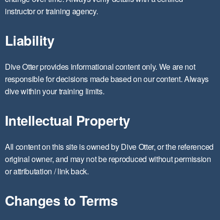
instructor or training agency.
Liability
Dive Otter provides informational content only. We are not
responsible for decisions made based on our content. Always
dive within your training limits.
Intellectual Property
All content on this site is owned by Dive Otter, or the referenced
original owner, and may not be reproduced without permission
or attributation / link back.
Changes to Terms