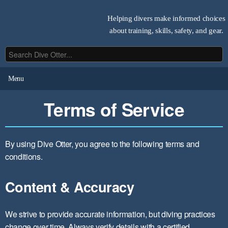
Helping divers make informed choices
about training, skills, safety, and gear.
Menu
Terms of Service
By using Dive Otter, you agree to the following terms and
conditions.
Content & Accuracy
We strive to provide accurate information, but diving practices
change over time. Always verify details with a certified