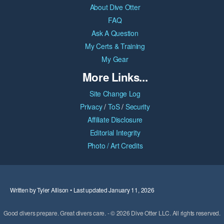
About Dive Otter
FAQ
Ask A Question
My Certs & Training
My Gear
More Links...
Site Change Log
Privacy
/
ToS
/
Security
Affiliate Disclosure
Editorial Integrity
Photo / Art Credits
Written by Tyler Allison • Last updated January 11, 2026
Good divers prepare. Great divers care. - © 2026 Dive Otter LLC. All rights reserved.