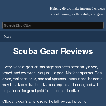
Helping divers make informed choices
about training, skills, safety, and gear.
Menu
Scuba Gear Reviews
Every piece of gear on this page has been personally dived,
tested, and reviewed. Not just in a pool. Not for a sponsor. Real
dives, real conditions, and real opinions. I write these the same
way I’d talk to a dive buddy after a trip: clear, honest, and with
no patience for gear I paid for that doesn’t deliver.
Click any gear name to read the full review, including