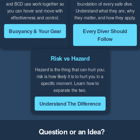
and BCD use work together so
foundation of every safe dive.
you can hover and move with
Understand what they are, why
effectiveness and control.
they matter, and how they apply.
Buoyancy & Your Gear
Every Diver Should
Follow
Risk vs Hazard
Hazard is the thing that can hurt you;
risk is how likely it is to hurt you in a
specific moment. Learn how to
separate the two.
Understand The Difference
Question or an Idea?