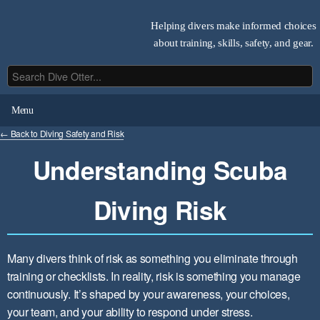
Helping divers make informed choices
about training, skills, safety, and gear.
Menu
← Back to Diving Safety and Risk
Understanding Scuba
Diving Risk
Many divers think of risk as something you eliminate through
training or checklists. In reality, risk is something you manage
continuously. It’s shaped by your awareness, your choices,
your team, and your ability to respond under stress.