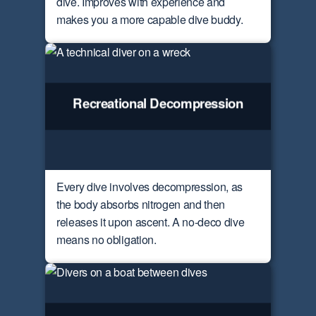
dive. Improves with experience and
makes you a more capable dive buddy.
Recreational Decompression
Every dive involves decompression, as
the body absorbs nitrogen and then
releases it upon ascent. A no-deco dive
means no obligation.