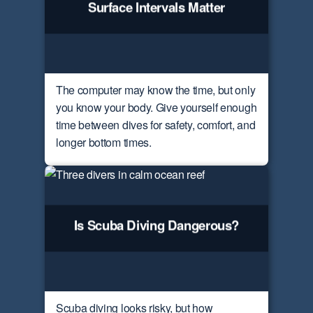
Surface Intervals Matter
The computer may know the time, but only
you know your body. Give yourself enough
time between dives for safety, comfort, and
longer bottom times.
Is Scuba Diving Dangerous?
Scuba diving looks risky, but how