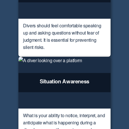
Divers should feel comfortable speaking
up and asking questions without fear of
judgment. It is essential for preventing
silent risks.
Situation Awareness
What is your ability to notice, interpret, and
anticipate what is happening during a