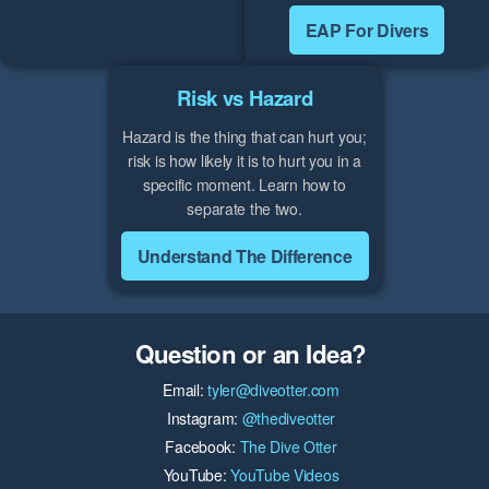
EAP For Divers
Risk vs Hazard
Hazard is the thing that can hurt you;
risk is how likely it is to hurt you in a
specific moment. Learn how to
separate the two.
Understand The Difference
Question or an Idea?
Email:
tyler@diveotter.com
Instagram:
@thediveotter
Facebook:
The Dive Otter
YouTube:
YouTube Videos