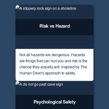
Risk vs Hazard
Not all hazards are dangerous. Hazards
are things that can hurt you and risk is the
chance they actually will. Inspired by The
Human Diver's approach to safety.
Psychological Safety