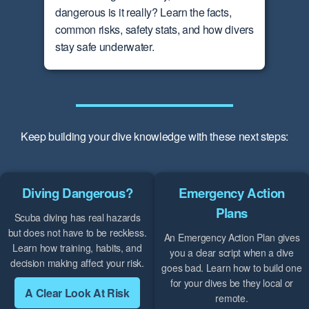
dangerous is it really? Learn the facts,
common risks, safety stats, and how divers
stay safe underwater.
Keep building your dive knowledge with these next steps:
Diving Dangerous?
Emergency Action
Plans
Scuba diving has real hazards
but does not have to be reckless.
An Emergency Action Plan gives
Learn how training, habits, and
you a clear script when a dive
decision making affect your risk.
goes bad. Learn how to build one
for your dives be they local or
A Clear Look At Risk
remote.