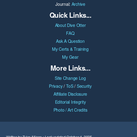
Journal:
Archive
Quick Links...
About Dive Otter
FAQ
Ask A Question
My Certs & Training
My Gear
More Links...
Site Change Log
Privacy
/
ToS
/
Security
Affiliate Disclosure
Editorial Integrity
Photo / Art Credits
Written by Tyler Allison • Last updated October 4, 2025