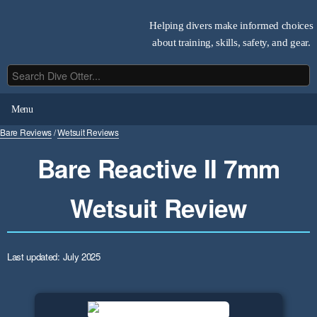
Helping divers make informed choices
about training, skills, safety, and gear.
Menu
Bare Reviews
/
Wetsuit Reviews
Bare Reactive II 7mm
Wetsuit Review
Last updated: July 2025