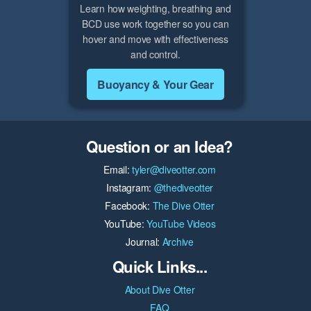
Learn how weighting, breathing and
BCD use work together so you can
hover and move with effectiveness
and control.
Buoyancy & Your Gear
Question or an Idea?
Email:
tyler@diveotter.com
Instagram:
@thediveotter
Facebook:
The Dive Otter
YouTube:
YouTube Videos
Journal:
Archive
Quick Links...
About Dive Otter
FAQ