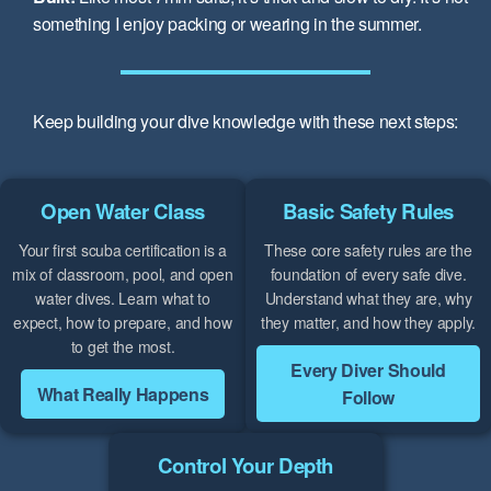
something I enjoy packing or wearing in the summer.
Keep building your dive knowledge with these next steps:
Open Water Class
Basic Safety Rules
Your first scuba certification is a
These core safety rules are the
mix of classroom, pool, and open
foundation of every safe dive.
water dives. Learn what to
Understand what they are, why
expect, how to prepare, and how
they matter, and how they apply.
to get the most.
Every Diver Should
What Really Happens
Follow
Control Your Depth