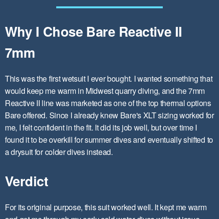
Why I Chose Bare Reactive II
7mm
This was the first wetsuit I ever bought. I wanted something that
would keep me warm in Midwest quarry diving, and the 7mm
Reactive II line was marketed as one of the top thermal options
Bare offered. Since I already knew Bare's XLT sizing worked for
me, I felt confident in the fit. It did its job well, but over time I
found it to be overkill for summer dives and eventually shifted to
a drysuit for colder dives instead.
Verdict
For its original purpose, this suit worked well. It kept me warm