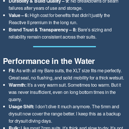
Durability & Build Quality – 9:
No breakdowns or seam
failures after years of use and storage.
Value – 6:
High cost for benefits that didn’t justify the
Reactive II premium in the long run.
Brand Trust & Transparency – 8:
Bare’s sizing and
reliability remain consistent across their suits.
Performance in the Water
Fit:
As with all my Bare suits, the XLT size fits me perfectly.
Great seal, no flushing, and solid mobility for a thick wetsuit.
Warmth:
It’s a very warm suit. Sometimes too warm. But it
was never insufficient, even on long bottom times in the
quarry.
Usage Shift:
I don’t dive it much anymore. The 5mm and
drysuit now cover the range better. I keep this as a backup
for drysuit diving days.
Bulk:
Like most 7mm suits, it’s thick and slow to dry. It’s not