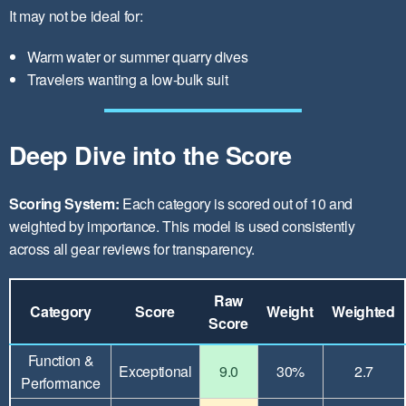
It may not be ideal for:
Warm water or summer quarry dives
Travelers wanting a low-bulk suit
Deep Dive into the Score
Scoring System:
Each category is scored out of 10 and
weighted by importance. This model is used consistently
across all gear reviews for transparency.
Raw
Category
Score
Weight
Weighted
Score
Function &
Exceptional
9.0
30%
2.7
Performance