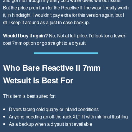
and got me through my early cold water dives without issue.
But the price premium for the Reactive II line wasn’t really worth
it, in hindsight. I wouldn’t pay extra for this version again, but I
still keep it around as a just-in-case backup.
Would I buy it again?
No. Not at full price. I’d look for a lower-
cost 7mm option or go straight to a drysuit.
Who Bare Reactive II 7mm
Wetsuit Is Best For
This item is best suited for:
Divers facing cold quarry or inland conditions
Anyone needing an off-the-rack XLT fit with minimal flushing
As a backup when a drysuit isn't available