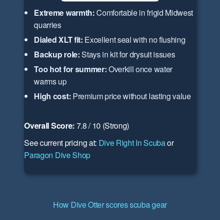
Extreme warmth:
Comfortable in frigid Midwest
quarries
Dialed XLT fit:
Excellent seal with no flushing
Backup role:
Stays in kit for drysuit issues
Too hot for summer:
Overkill once water
warms up
High cost:
Premium price without lasting value
Overall Score:
7.8 / 10 (Strong)
See current pricing at:
Dive Right In Scuba
or
Paragon Dive Shop
How Dive Otter scores scuba gear