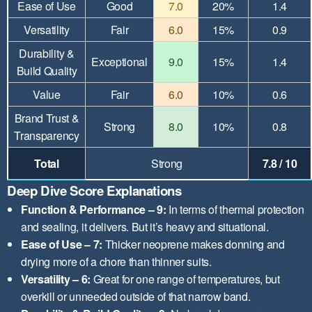
Ease of Use
Good
7.0
20%
1.4
Versatility
Fair
6.0
15%
0.9
Durability &
Exceptional
9.0
15%
1.4
Build Quality
Value
Fair
6.0
10%
0.6
Brand Trust &
Strong
8.0
10%
0.8
Transparency
Total
Strong
7.8 / 10
Deep Dive Score Explanations
Function & Performance – 9:
In terms of thermal protection
and sealing, it delivers. But it’s heavy and situational.
Ease of Use – 7:
Thicker neoprene makes donning and
drying more of a chore than thinner suits.
Versatility – 6:
Great for one range of temperatures, but
overkill or unneeded outside of that narrow band.