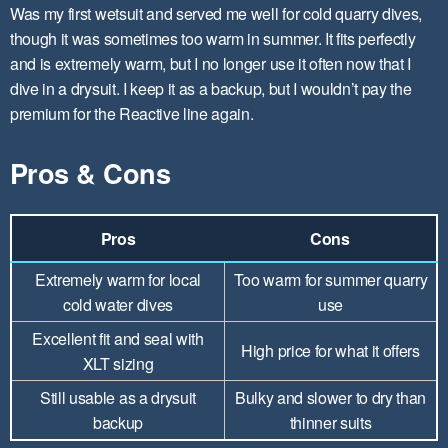
Was my first wetsuit and served me well for cold quarry dives,
though it was sometimes too warm in summer. It fits perfectly
and is extremely warm, but I no longer use it often now that I
dive in a drysuit. I keep it as a backup, but I wouldn’t pay the
premium for the Reactive line again.
Pros & Cons
Pros
Cons
Extremely warm for local
Too warm for summer quarry
cold water dives
use
Excellent fit and seal with
High price for what it offers
XLT sizing
Still usable as a drysuit
Bulky and slower to dry than
backup
thinner suits