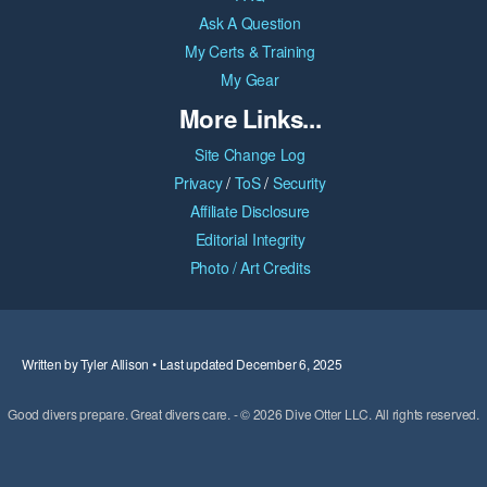
Ask A Question
My Certs & Training
My Gear
More Links...
Site Change Log
Privacy
/
ToS
/
Security
Affiliate Disclosure
Editorial Integrity
Photo / Art Credits
Written by Tyler Allison • Last updated December 6, 2025
Good divers prepare. Great divers care. - © 2026 Dive Otter LLC. All rights reserved.