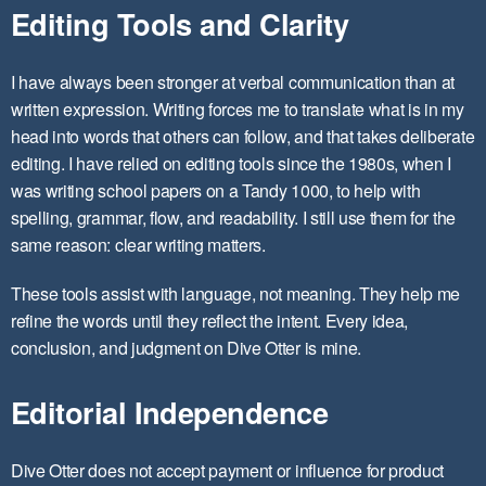
Editing Tools and Clarity
I have always been stronger at verbal communication than at
written expression. Writing forces me to translate what is in my
head into words that others can follow, and that takes deliberate
editing. I have relied on editing tools since the 1980s, when I
was writing school papers on a Tandy 1000, to help with
spelling, grammar, flow, and readability. I still use them for the
same reason: clear writing matters.
These tools assist with language, not meaning. They help me
refine the words until they reflect the intent. Every idea,
conclusion, and judgment on Dive Otter is mine.
Editorial Independence
Dive Otter does not accept payment or influence for product