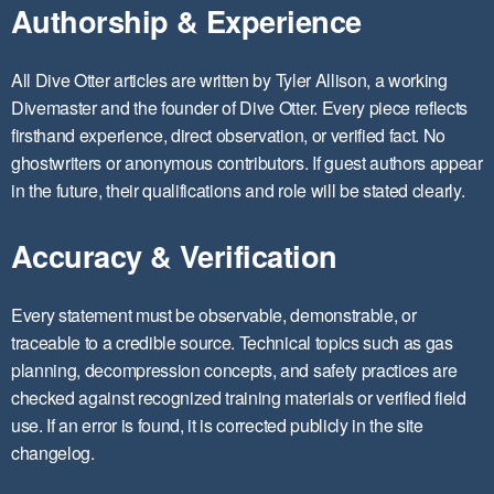
Authorship & Experience
All Dive Otter articles are written by Tyler Allison, a working
Divemaster and the founder of Dive Otter. Every piece reflects
firsthand experience, direct observation, or verified fact. No
ghostwriters or anonymous contributors. If guest authors appear
in the future, their qualifications and role will be stated clearly.
Accuracy & Verification
Every statement must be observable, demonstrable, or
traceable to a credible source. Technical topics such as gas
planning, decompression concepts, and safety practices are
checked against recognized training materials or verified field
use. If an error is found, it is corrected publicly in the site
changelog.