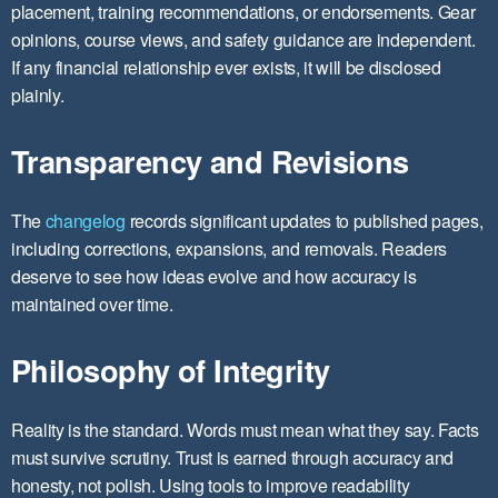
placement, training recommendations, or endorsements. Gear
opinions, course views, and safety guidance are independent.
If any financial relationship ever exists, it will be disclosed
plainly.
Transparency and Revisions
The
changelog
records significant updates to published pages,
including corrections, expansions, and removals. Readers
deserve to see how ideas evolve and how accuracy is
maintained over time.
Philosophy of Integrity
Reality is the standard. Words must mean what they say. Facts
must survive scrutiny. Trust is earned through accuracy and
honesty, not polish. Using tools to improve readability