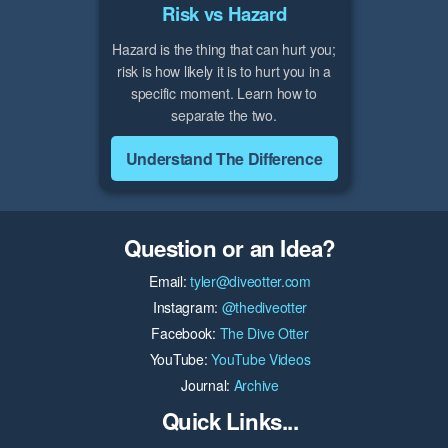
Risk vs Hazard
Hazard is the thing that can hurt you;
risk is how likely it is to hurt you in a
specific moment. Learn how to
separate the two.
Understand The Difference
Question or an Idea?
Email:
tyler@diveotter.com
Instagram:
@thediveotter
Facebook:
The Dive Otter
YouTube:
YouTube Videos
Journal:
Archive
Quick Links...