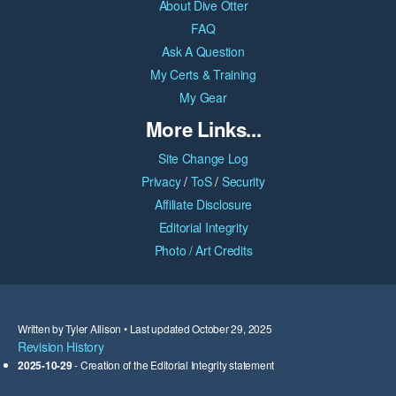
About Dive Otter
FAQ
Ask A Question
My Certs & Training
My Gear
More Links...
Site Change Log
Privacy
/
ToS
/
Security
Affiliate Disclosure
Editorial Integrity
Photo / Art Credits
Written by Tyler Allison • Last updated October 29, 2025
Revision History
2025-10-29
- Creation of the Editorial Integrity statement