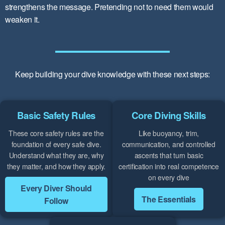
strengthens the message. Pretending not to need them would
weaken it.
Keep building your dive knowledge with these next steps:
Basic Safety Rules
Core Diving Skills
These core safety rules are the
Like buoyancy, trim,
foundation of every safe dive.
communication, and controlled
Understand what they are, why
ascents that turn basic
they matter, and how they apply.
certification into real competence
on every dive
Every Diver Should
The Essentials
Follow