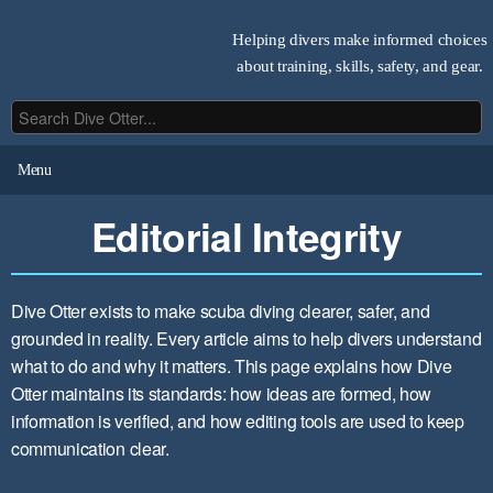
Helping divers make informed choices
about training, skills, safety, and gear.
Menu
Editorial Integrity
Dive Otter exists to make scuba diving clearer, safer, and
grounded in reality. Every article aims to help divers understand
what to do and why it matters. This page explains how Dive
Otter maintains its standards: how ideas are formed, how
information is verified, and how editing tools are used to keep
communication clear.