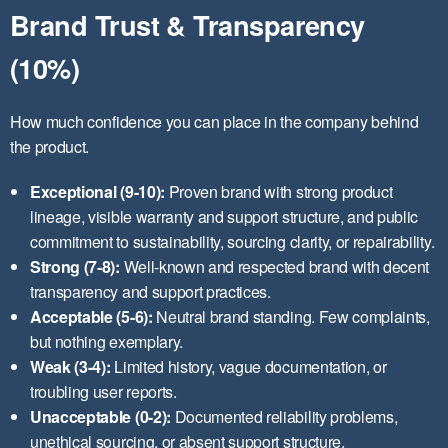
Brand Trust & Transparency
(10%)
How much confidence you can place in the company behind
the product.
Exceptional (9-10):
Proven brand with strong product
lineage, visible warranty and support structure, and public
commitment to sustainability, sourcing clarity, or repairability.
Strong (7-8):
Well-known and respected brand with decent
transparency and support practices.
Acceptable (5-6):
Neutral brand standing. Few complaints,
but nothing exemplary.
Weak (3-4):
Limited history, vague documentation, or
troubling user reports.
Unacceptable (0-2):
Documented reliability problems,
unethical sourcing, or absent support structure.