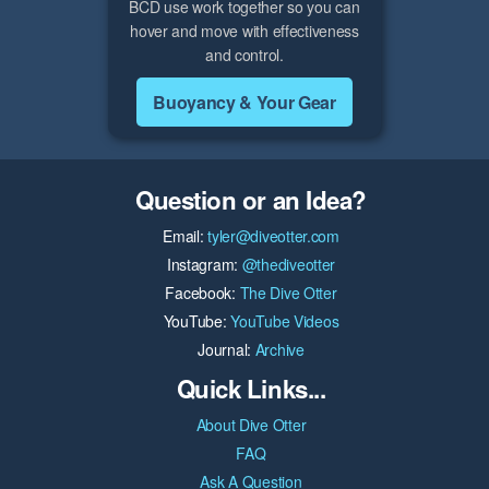
BCD use work together so you can
hover and move with effectiveness
and control.
Buoyancy & Your Gear
Question or an Idea?
Email:
tyler@diveotter.com
Instagram:
@thediveotter
Facebook:
The Dive Otter
YouTube:
YouTube Videos
Journal:
Archive
Quick Links...
About Dive Otter
FAQ
Ask A Question