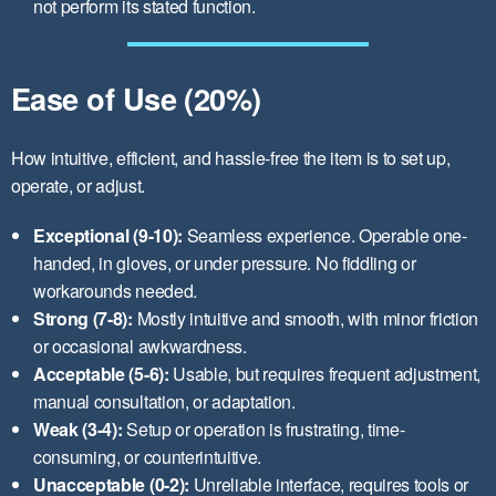
not perform its stated function.
Ease of Use (20%)
How intuitive, efficient, and hassle-free the item is to set up,
operate, or adjust.
Exceptional (9-10):
Seamless experience. Operable one-
handed, in gloves, or under pressure. No fiddling or
workarounds needed.
Strong (7-8):
Mostly intuitive and smooth, with minor friction
or occasional awkwardness.
Acceptable (5-6):
Usable, but requires frequent adjustment,
manual consultation, or adaptation.
Weak (3-4):
Setup or operation is frustrating, time-
consuming, or counterintuitive.
Unacceptable (0-2):
Unreliable interface, requires tools or