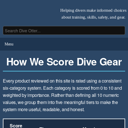
Helping divers make informed choices
about training, skills, safety, and gear.
Menu
How We Score Dive Gear
Every product reviewed on this site is rated using a consistent
six-category system. Each category is scored from 0 to 10 and
weighted by importance. Rather than defining all 10 numeric
values, we group them into five meaningful tiers to make the
system more useful, readable, and honest.
Score