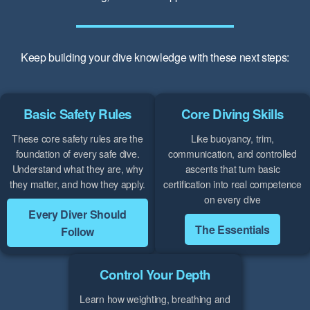
Keep building your dive knowledge with these next steps:
Basic Safety Rules
Core Diving Skills
These core safety rules are the
Like buoyancy, trim,
foundation of every safe dive.
communication, and controlled
Understand what they are, why
ascents that turn basic
they matter, and how they apply.
certification into real competence
on every dive
Every Diver Should
The Essentials
Follow
Control Your Depth
Learn how weighting, breathing and