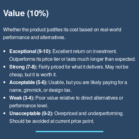
Value (10%)
Whether the product justifies its cost based on real-world
performance and alternatives.
Exceptional (9-10):
Excellent return on investment.
Outperforms its price tier or lasts much longer than expected.
Strong (7-8):
Fairly priced for what it delivers. May not be
cheap, but it is worth it.
Acceptable (5-6):
Usable, but you are likely paying for a
name, gimmick, or design tax.
Weak (3-4):
Poor value relative to direct alternatives or
performance level.
Unacceptable (0-2):
Overpriced and underperforming.
Should be avoided at current price point.