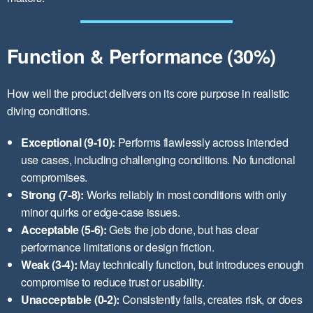
Function & Performance (30%)
How well the product delivers on its core purpose in realistic
diving conditions.
Exceptional (9-10):
Performs flawlessly across intended
use cases, including challenging conditions. No functional
compromises.
Strong (7-8):
Works reliably in most conditions with only
minor quirks or edge-case issues.
Acceptable (5-6):
Gets the job done, but has clear
performance limitations or design friction.
Weak (3-4):
May technically function, but introduces enough
compromise to reduce trust or usability.
Unacceptable (0-2):
Consistently fails, creates risk, or does