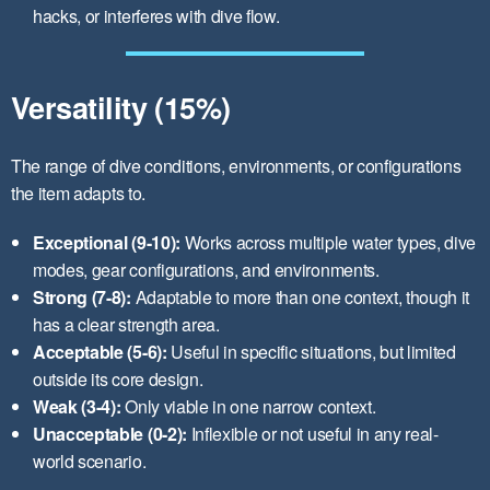
hacks, or interferes with dive flow.
Versatility (15%)
The range of dive conditions, environments, or configurations
the item adapts to.
Exceptional (9-10):
Works across multiple water types, dive
modes, gear configurations, and environments.
Strong (7-8):
Adaptable to more than one context, though it
has a clear strength area.
Acceptable (5-6):
Useful in specific situations, but limited
outside its core design.
Weak (3-4):
Only viable in one narrow context.
Unacceptable (0-2):
Inflexible or not useful in any real-
world scenario.