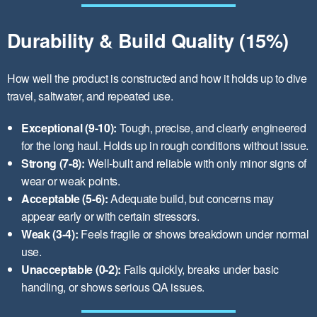
Durability & Build Quality (15%)
How well the product is constructed and how it holds up to dive
travel, saltwater, and repeated use.
Exceptional (9-10):
Tough, precise, and clearly engineered
for the long haul. Holds up in rough conditions without issue.
Strong (7-8):
Well-built and reliable with only minor signs of
wear or weak points.
Acceptable (5-6):
Adequate build, but concerns may
appear early or with certain stressors.
Weak (3-4):
Feels fragile or shows breakdown under normal
use.
Unacceptable (0-2):
Fails quickly, breaks under basic
handling, or shows serious QA issues.