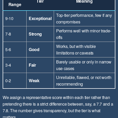
Tier
Meaning
Range
Top-tier performance, few if any
9-10
Exceptional
compromises
Performs well with minor trade-
7-8
Strong
offs
Works, but with visible
5-6
Good
limitations or caveats
Barely usable or only in narrow
3-4
Fair
use cases
Unreliable, flawed, or not worth
0-2
Weak
recommending
We assign a representative score within each tier rather than
pretending there is a strict difference between, say, a 7.7 and a
7.8. The number gives transparency, but the tier is what
matters.