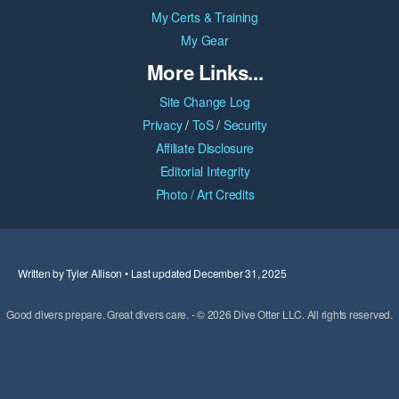
My Certs & Training
My Gear
More Links...
Site Change Log
Privacy
/
ToS
/
Security
Affiliate Disclosure
Editorial Integrity
Photo / Art Credits
Written by Tyler Allison • Last updated December 31, 2025
Good divers prepare. Great divers care. - © 2026 Dive Otter LLC. All rights reserved.