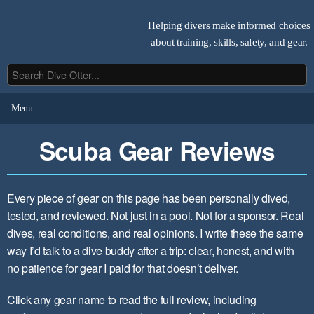
Helping divers make informed choices
about training, skills, safety, and gear.
Menu
Scuba Gear Reviews
Every piece of gear on this page has been personally dived,
tested, and reviewed. Not just in a pool. Not for a sponsor. Real
dives, real conditions, and real opinions. I write these the same
way I’d talk to a dive buddy after a trip: clear, honest, and with
no patience for gear I paid for that doesn’t deliver.
Click any gear name to read the full review, including