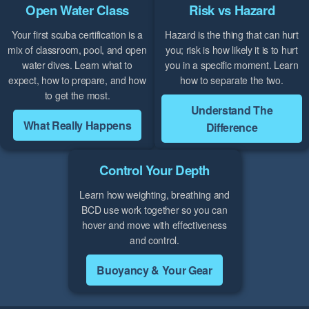
Open Water Class
Risk vs Hazard
Your first scuba certification is a
Hazard is the thing that can hurt
mix of classroom, pool, and open
you; risk is how likely it is to hurt
water dives. Learn what to
you in a specific moment. Learn
expect, how to prepare, and how
how to separate the two.
to get the most.
Understand The
What Really Happens
Difference
Control Your Depth
Learn how weighting, breathing and
BCD use work together so you can
hover and move with effectiveness
and control.
Buoyancy & Your Gear