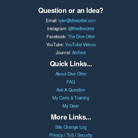
Question or an Idea?
Email:
tyler@diveotter.com
Instagram:
@thediveotter
Facebook:
The Dive Otter
YouTube:
YouTube Videos
Journal:
Archive
Quick Links...
About Dive Otter
FAQ
Ask A Question
My Certs & Training
My Gear
More Links...
Site Change Log
Privacy
/
ToS
/
Security