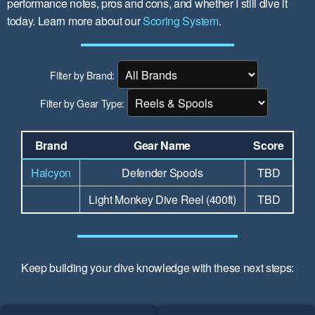
performance notes, pros and cons, and whether I still dive it
today. Learn more about our
Scoring System
.
Filter by Brand:
Filter by Gear Type:
Brand
Gear Name
Score
Halcyon
Defender Spools
TBD
Light Monkey Dive Reel (400ft)
TBD
Keep building your dive knowledge with these next steps: