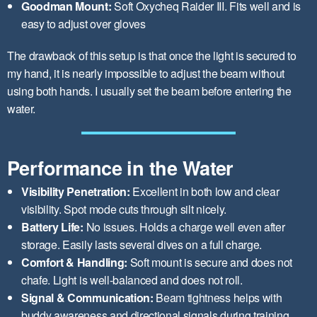
Goodman Mount:
Soft Oxycheq Raider III. Fits well and is
easy to adjust over gloves
The drawback of this setup is that once the light is secured to
my hand, it is nearly impossible to adjust the beam without
using both hands. I usually set the beam before entering the
water.
Performance in the Water
Visibility Penetration:
Excellent in both low and clear
visibility. Spot mode cuts through silt nicely.
Battery Life:
No issues. Holds a charge well even after
storage. Easily lasts several dives on a full charge.
Comfort & Handling:
Soft mount is secure and does not
chafe. Light is well-balanced and does not roll.
Signal & Communication:
Beam tightness helps with
buddy awareness and directional signals during training