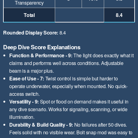
Transparency
Total
8.4
Rounded Display Score:
8.4
Deep Dive Score Explanations
Function & Performance - 9:
The light does exactly what it
claims and performs well across conditions. Adjustable
beam is a major plus.
Ease of Use - 7:
Twist control is simple but harder to
operate underwater, especially when mounted. No quick-
access switch.
Versatility - 9:
Spot or flood on demand makes it useful in
any dive scenario. Works for signaling, scanning, or wide
illumination.
Durability & Build Quality - 9:
No failures after 50 dives.
Feels solid with no visible wear. Bolt snap mod was easy to