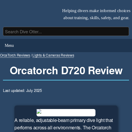
Helping divers make informed choices
about training, skills, safety, and gear.
Menu
OrcaTorch Reviews
/
Lights & Cameras Reviews
Orcatorch D720 Review
Last updated: July 2025
A reliable, adjustable-beam primary dive light that
performs across all environments. The Orcatorch