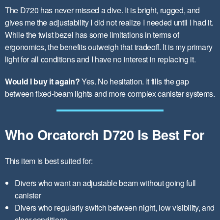
The D720 has never missed a dive. It is bright, rugged, and
gives me the adjustability I did not realize I needed until I had it.
While the twist bezel has some limitations in terms of
ergonomics, the benefits outweigh that tradeoff. It is my primary
light for all conditions and I have no interest in replacing it.
Would I buy it again?
Yes. No hesitation. It fills the gap
between fixed-beam lights and more complex canister systems.
Who Orcatorch D720 Is Best For
This item is best suited for:
Divers who want an adjustable beam without going full
canister
Divers who regularly switch between night, low visibility, and
clear conditions