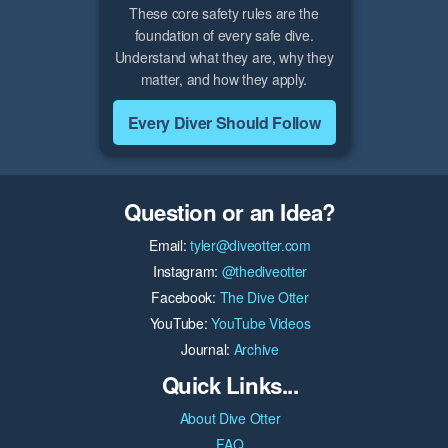
These core safety rules are the
foundation of every safe dive.
Understand what they are, why they
matter, and how they apply.
Every Diver Should Follow
Question or an Idea?
Email:
tyler@diveotter.com
Instagram:
@thediveotter
Facebook:
The Dive Otter
YouTube:
YouTube Videos
Journal:
Archive
Quick Links...
About Dive Otter
FAQ