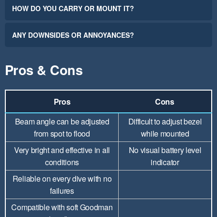
HOW DO YOU CARRY OR MOUNT IT?
ANY DOWNSIDES OR ANNOYANCES?
Pros & Cons
Pros
Cons
Beam angle can be adjusted
Difficult to adjust bezel
from spot to flood
while mounted
Very bright and effective in all
No visual battery level
conditions
indicator
Reliable on every dive with no
failures
Compatible with soft Goodman