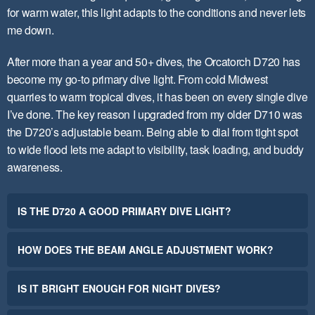
for warm water, this light adapts to the conditions and never lets
me down.
After more than a year and 50+ dives, the Orcatorch D720 has
become my go-to primary dive light. From cold Midwest
quarries to warm tropical dives, it has been on every single dive
I’ve done. The key reason I upgraded from my older D710 was
the D720’s adjustable beam. Being able to dial from tight spot
to wide flood lets me adapt to visibility, task loading, and buddy
awareness.
IS THE D720 A GOOD PRIMARY DIVE LIGHT?
HOW DOES THE BEAM ANGLE ADJUSTMENT WORK?
IS IT BRIGHT ENOUGH FOR NIGHT DIVES?