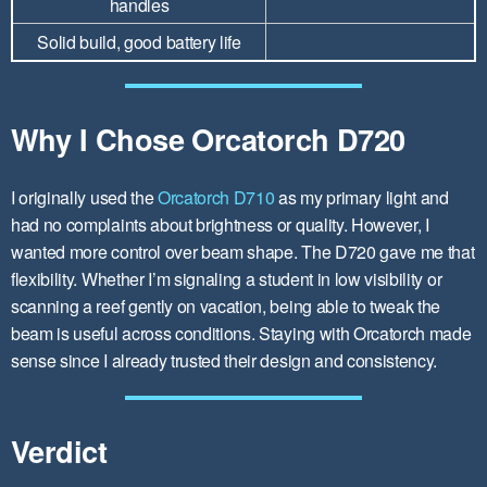
handles
Solid build, good battery life
Why I Chose Orcatorch D720
I originally used the
Orcatorch D710
as my primary light and
had no complaints about brightness or quality. However, I
wanted more control over beam shape. The D720 gave me that
flexibility. Whether I’m signaling a student in low visibility or
scanning a reef gently on vacation, being able to tweak the
beam is useful across conditions. Staying with Orcatorch made
sense since I already trusted their design and consistency.
Verdict