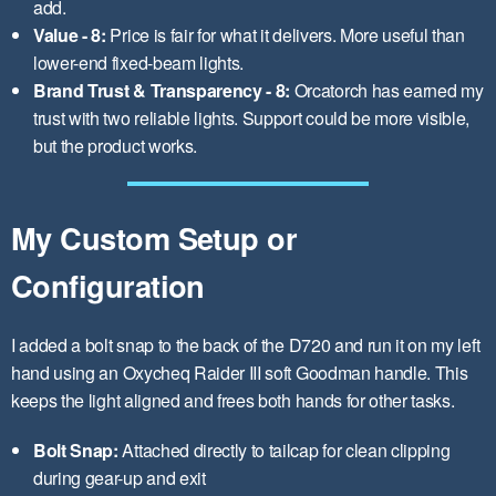
add.
Value - 8:
Price is fair for what it delivers. More useful than
lower-end fixed-beam lights.
Brand Trust & Transparency - 8:
Orcatorch has earned my
trust with two reliable lights. Support could be more visible,
but the product works.
My Custom Setup or
Configuration
I added a bolt snap to the back of the D720 and run it on my left
hand using an Oxycheq Raider III soft Goodman handle. This
keeps the light aligned and frees both hands for other tasks.
Bolt Snap:
Attached directly to tailcap for clean clipping
during gear-up and exit