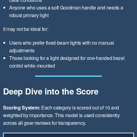
Anyone who uses a soft Goodman handle and needs a
robust primary light
It may not be ideal for:
Users who prefer fixed-beam lights with no manual
adjustments
Those looking for a light designed for one-handed bezel
control while mounted
Deep Dive into the Score
Scoring System:
Each category is scored out of 10 and
weighted by importance. This model is used consistently
across all gear reviews for transparency.