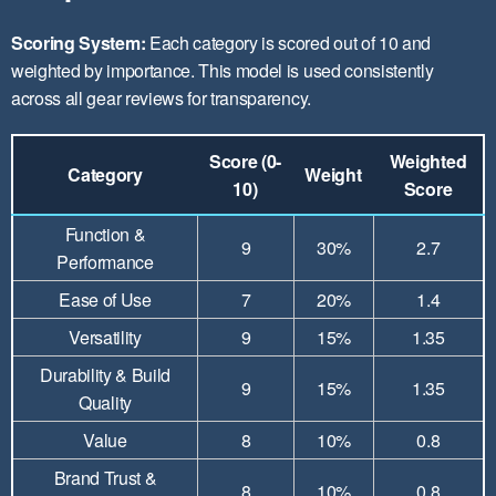
Scoring System:
Each category is scored out of 10 and
weighted by importance. This model is used consistently
across all gear reviews for transparency.
Score (0-
Weighted
Category
Weight
10)
Score
Function &
9
30%
2.7
Performance
Ease of Use
7
20%
1.4
Versatility
9
15%
1.35
Durability & Build
9
15%
1.35
Quality
Value
8
10%
0.8
Brand Trust &
8
10%
0.8