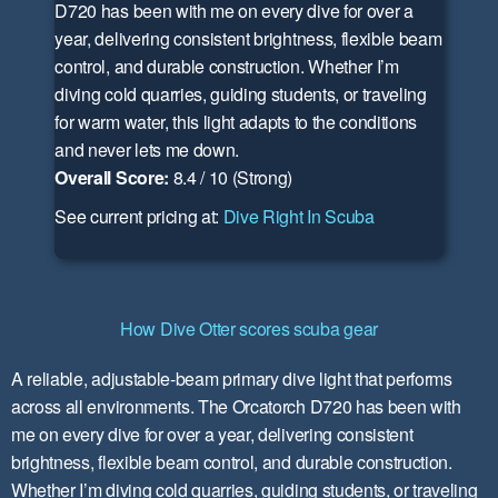
D720 has been with me on every dive for over a
year, delivering consistent brightness, flexible beam
control, and durable construction. Whether I’m
diving cold quarries, guiding students, or traveling
for warm water, this light adapts to the conditions
and never lets me down.
Overall Score:
8.4 / 10 (Strong)
See current pricing at:
Dive Right In Scuba
How Dive Otter scores scuba gear
A reliable, adjustable-beam primary dive light that performs
across all environments. The Orcatorch D720 has been with
me on every dive for over a year, delivering consistent
brightness, flexible beam control, and durable construction.
Whether I’m diving cold quarries, guiding students, or traveling