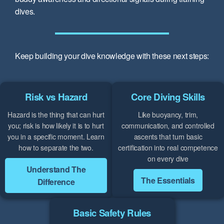
dives.
Keep building your dive knowledge with these next steps:
Risk vs Hazard
Core Diving Skills
Hazard is the thing that can hurt
Like buoyancy, trim,
you; risk is how likely it is to hurt
communication, and controlled
you in a specific moment. Learn
ascents that turn basic
how to separate the two.
certification into real competence
on every dive
Understand The
The Essentials
Difference
Basic Safety Rules