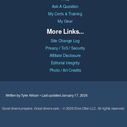
Ask A Question
My Certs & Training
My Gear
More Links...
Site Change Log
Privacy
/
ToS
/
Security
Affiliate Disclosure
Editorial Integrity
Photo / Art Credits
Written by Tyler Allison • Last updated January 17, 2026
Good divers prepare. Great divers care. - © 2026 Dive Otter LLC. All rights reserved.