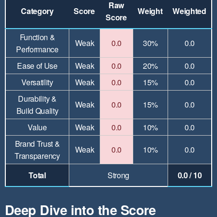
Raw
Category
Score
Weight
Weighted
Score
Function &
Weak
0.0
30%
0.0
Performance
Ease of Use
Weak
0.0
20%
0.0
Versatility
Weak
0.0
15%
0.0
Durability &
Weak
0.0
15%
0.0
Build Quality
Value
Weak
0.0
10%
0.0
Brand Trust &
Weak
0.0
10%
0.0
Transparency
Total
Strong
0.0 / 10
Deep Dive into the Score