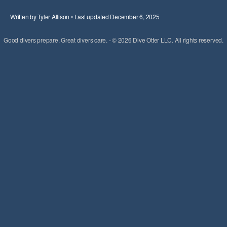
Written by Tyler Allison • Last updated December 6, 2025
Good divers prepare. Great divers care. - © 2026 Dive Otter LLC. All rights reserved.