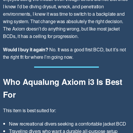
I knew I’d be diving drysuit, wreck, and penetration
environments, I knew it was time to switch to a backplate and
wing system. That change was absolutely the right decision.
The Axiom doesn’t do anything wrong, but like most jacket
BCDs, it has a ceiling for progression.
Would I buy it again?
No. It was a good first BCD, but it’s not
the right fit for where I’m going now.
Who Aqualung Axiom i3 Is Best
For
This item is best suited for:
New recreational divers seeking a comfortable jacket BCD
Traveling divers who want a durable all-purpose setup