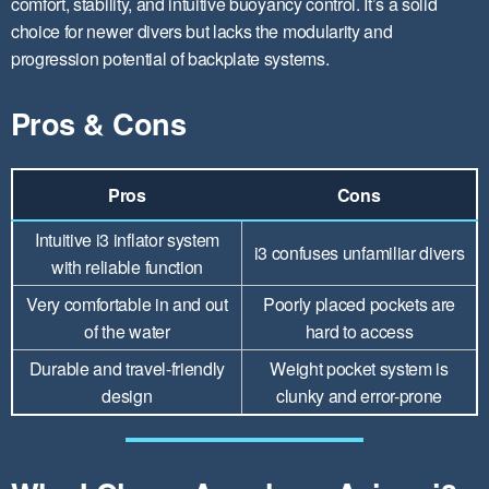
comfort, stability, and intuitive buoyancy control. It’s a solid
choice for newer divers but lacks the modularity and
progression potential of backplate systems.
Pros & Cons
Pros
Cons
Intuitive i3 inflator system
i3 confuses unfamiliar divers
with reliable function
Very comfortable in and out
Poorly placed pockets are
of the water
hard to access
Durable and travel-friendly
Weight pocket system is
design
clunky and error-prone