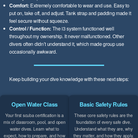
Comfort:
Extremely comfortable to wear and use. Easy to
put on, take off, and adjust. Tank strap and padding made it
feel secure without squeeze.
Control / Function:
The i3 system functioned well
throughout my ownership. It never malfunctioned. Other
divers often didn’t understand it, which made group use
occasionally awkward.
Keep building your dive knowledge with these next steps:
Open Water Class
Basic Safety Rules
Your first scuba certification is a
These core safety rules are the
mix of classroom, pool, and open
foundation of every safe dive.
water dives. Learn what to
Understand what they are, why
expect, how to prepare, and how
they matter, and how they apply.