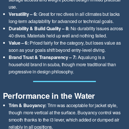
use.
Versatility – 6:
Great for rec dives in all climates but lacks
long-term adaptability for advanced or technical goals.
Durability & Build Quality – 8:
No durability issues across
40 dives. Materials held up well and nothing failed.
Value – 6:
Priced fairly for the category, but loses value as
soon as your goals shift beyond entry-level diving.
Brand Trust & Transparency – 7:
Aqualung is a
household brand in scuba, though more traditional than
progressive in design philosophy.
Performance in the Water
Trim & Buoyancy:
Trim was acceptable for jacket style,
though more vertical at the surface. Buoyancy control was
smooth thanks to the i3 lever, which added or dumped air
reliably in all positions.