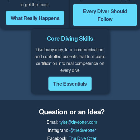
to get the most.
Every Diver Should
What Really Happens
Follow
Core Diving Skills
Like buoyancy, trim, communication,
and controlled ascents that turn basic
certification into real competence on
every dive
The Essentials
Question or an Idea?
Email:
tyler@diveotter.com
Instagram:
@thediveotter
Facebook:
The Dive Otter