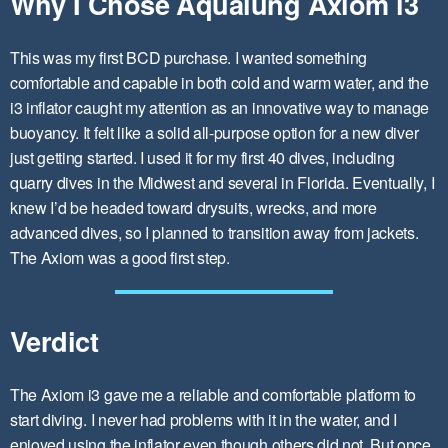
Why I Chose Aqualung Axiom i3
This was my first BCD purchase. I wanted something
comfortable and capable in both cold and warm water, and the
i3 inflator caught my attention as an innovative way to manage
buoyancy. It felt like a solid all-purpose option for a new diver
just getting started. I used it for my first 40 dives, including
quarry dives in the Midwest and several in Florida. Eventually, I
knew I’d be headed toward drysuits, wrecks, and more
advanced dives, so I planned to transition away from jackets.
The Axiom was a good first step.
Verdict
The Axiom i3 gave me a reliable and comfortable platform to
start diving. I never had problems with it in the water, and I
enjoyed using the inflator even though others did not. But once