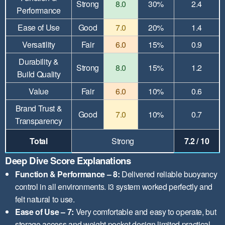
Strong
8.0
30%
2.4
Performance
Ease of Use
Good
7.0
20%
1.4
Versatility
Fair
6.0
15%
0.9
Durability &
Strong
8.0
15%
1.2
Build Quality
Value
Fair
6.0
10%
0.6
Brand Trust &
Good
7.0
10%
0.7
Transparency
Total
Strong
7.2 / 10
Deep Dive Score Explanations
Function & Performance – 8:
Delivered reliable buoyancy
control in all environments. i3 system worked perfectly and
felt natural to use.
Ease of Use – 7:
Very comfortable and easy to operate, but
storage access and weight pocket design limited practical