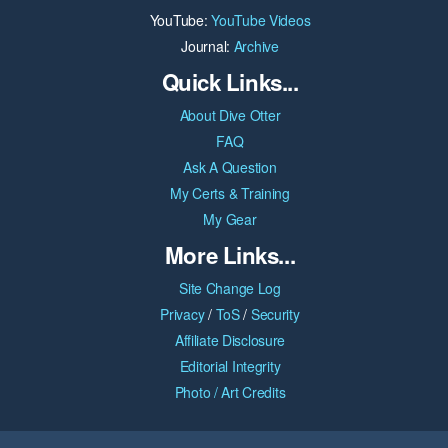
YouTube:
YouTube Videos
Journal:
Archive
Quick Links...
About Dive Otter
FAQ
Ask A Question
My Certs & Training
My Gear
More Links...
Site Change Log
Privacy
/
ToS
/
Security
Affiliate Disclosure
Editorial Integrity
Photo / Art Credits