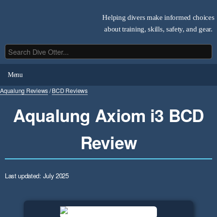
Helping divers make informed choices
about training, skills, safety, and gear.
Menu
Aqualung Reviews
/
BCD Reviews
Aqualung Axiom i3 BCD
Review
Last updated: July 2025