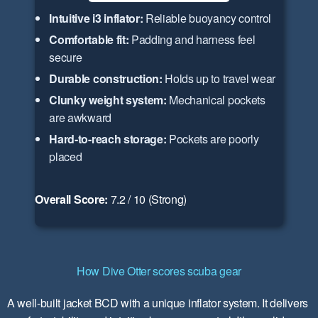
Intuitive i3 inflator:
Reliable buoyancy control
Comfortable fit:
Padding and harness feel
secure
Durable construction:
Holds up to travel wear
Clunky weight system:
Mechanical pockets
are awkward
Hard-to-reach storage:
Pockets are poorly
placed
Overall Score:
7.2 / 10 (Strong)
How Dive Otter scores scuba gear
A well-built jacket BCD with a unique inflator system. It delivers