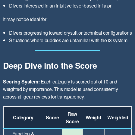
Divers interested in an intuitive lever-based inflator
It may not be ideal for:
Divers progressing toward drysuit or technical configurations
Situations where buddies are unfamiliar with the i3 system
Deep Dive into the Score
Scoring System:
Each category is scored out of 10 and
weighted by importance. This model is used consistently
across all gear reviews for transparency.
Raw
Category
Score
Weight
Weighted
Score
Function &