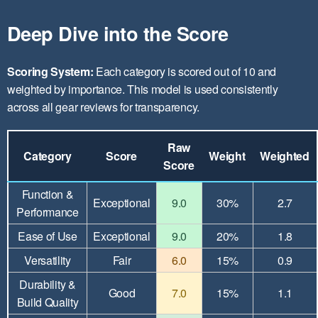
Deep Dive into the Score
Scoring System:
Each category is scored out of 10 and
weighted by importance. This model is used consistently
across all gear reviews for transparency.
Raw
Category
Score
Weight
Weighted
Score
Function &
Exceptional
9.0
30%
2.7
Performance
Ease of Use
Exceptional
9.0
20%
1.8
Versatility
Fair
6.0
15%
0.9
Durability &
Good
7.0
15%
1.1
Build Quality