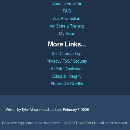
About Dive Otter
FAQ
Ask A Question
My Certs & Training
My Gear
More Links...
Site Change Log
Privacy
/
ToS
/
Security
Affiliate Disclosure
Editorial Integrity
Photo / Art Credits
Written by Tyler Allison • Last updated February 7, 2026
Good divers prepare. Great divers care. - © 2026 Dive Otter LLC. All rights reserved.