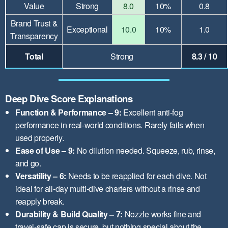
Value
Strong
8.0
10%
0.8
Brand Trust &
Exceptional
10.0
10%
1.0
Transparency
Total
Strong
8.3 / 10
Deep Dive Score Explanations
Function & Performance – 9:
Excellent anti-fog
performance in real-world conditions. Rarely fails when
used properly.
Ease of Use – 9:
No dilution needed. Squeeze, rub, rinse,
and go.
Versatility – 6:
Needs to be reapplied for each dive. Not
ideal for all-day multi-dive charters without a rinse and
reapply break.
Durability & Build Quality – 7:
Nozzle works fine and
travel-safe cap is secure, but nothing special about the