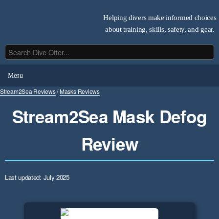
Helping divers make informed choices
about training, skills, safety, and gear.
Menu
Stream2Sea Reviews
/
Masks Reviews
Stream2Sea Mask Defog
Review
Last updated: July 2025