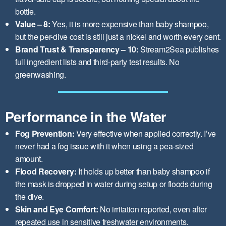
bottle.
Value – 8:
Yes, it is more expensive than baby shampoo,
but the per-dive cost is still just a nickel and worth every cent.
Brand Trust & Transparency – 10:
Stream2Sea publishes
full ingredient lists and third-party test results. No
greenwashing.
Performance in the Water
Fog Prevention:
Very effective when applied correctly. I’ve
never had a fog issue with it when using a pea-sized
amount.
Flood Recovery:
It holds up better than baby shampoo if
the mask is dropped in water during setup or floods during
the dive.
Skin and Eye Comfort:
No irritation reported, even after
repeated use in sensitive freshwater environments.