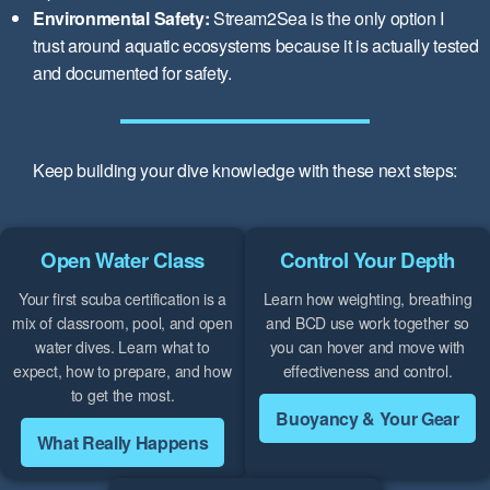
Environmental Safety:
Stream2Sea is the only option I
trust around aquatic ecosystems because it is actually tested
and documented for safety.
Keep building your dive knowledge with these next steps:
Open Water Class
Control Your Depth
Your first scuba certification is a
Learn how weighting, breathing
mix of classroom, pool, and open
and BCD use work together so
water dives. Learn what to
you can hover and move with
expect, how to prepare, and how
effectiveness and control.
to get the most.
Buoyancy & Your Gear
What Really Happens