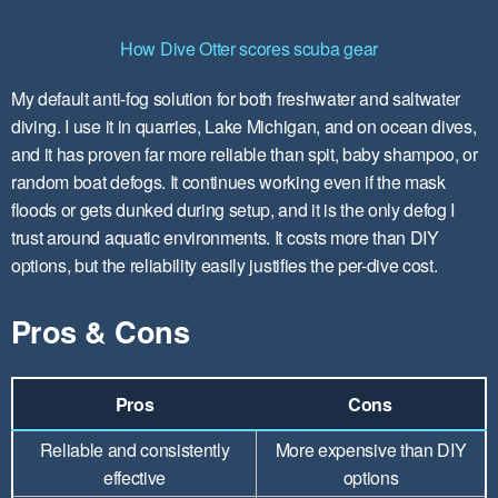
How Dive Otter scores scuba gear
My default anti-fog solution for both freshwater and saltwater
diving. I use it in quarries, Lake Michigan, and on ocean dives,
and it has proven far more reliable than spit, baby shampoo, or
random boat defogs. It continues working even if the mask
floods or gets dunked during setup, and it is the only defog I
trust around aquatic environments. It costs more than DIY
options, but the reliability easily justifies the per-dive cost.
Pros & Cons
Pros
Cons
Reliable and consistently
More expensive than DIY
effective
options