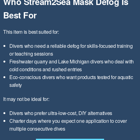
Who Stream2Sea Mask Defog Is
Best For
This item is best suited for:
Divers who need a reliable defog for skills-focused training
or teaching sessions
Freshwater quarry and Lake Michigan divers who deal with
cold conditions and rushed entries
Eco-conscious divers who want products tested for aquatic
safety
It may not be ideal for:
Divers who prefer ultra-low-cost, DIY alternatives
Charter days where you expect one application to cover
multiple consecutive dives