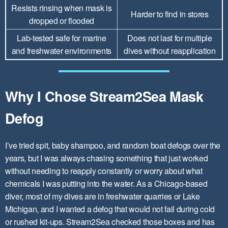
Resists rinsing when mask is
Harder to find in stores
dropped or flooded
Lab-tested safe for marine
Does not last for multiple
and freshwater environments
dives without reapplication
Why I Chose Stream2Sea Mask
Defog
I’ve tried spit, baby shampoo, and random boat defogs over the
years, but I was always chasing something that just worked
without needing to reapply constantly or worry about what
chemicals I was putting into the water. As a Chicago-based
diver, most of my dives are in freshwater quarries or Lake
Michigan, and I wanted a defog that would not fail during cold
or rushed kit-ups. Stream2Sea checked those boxes and has