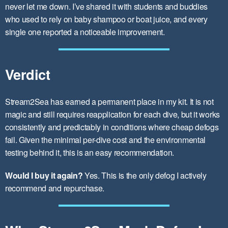
never let me down. I’ve shared it with students and buddies
who used to rely on baby shampoo or boat juice, and every
single one reported a noticeable improvement.
Verdict
Stream2Sea has earned a permanent place in my kit. It is not
magic and still requires reapplication for each dive, but it works
consistently and predictably in conditions where cheap defogs
fail. Given the minimal per-dive cost and the environmental
testing behind it, this is an easy recommendation.
Would I buy it again?
Yes. This is the only defog I actively
recommend and repurchase.