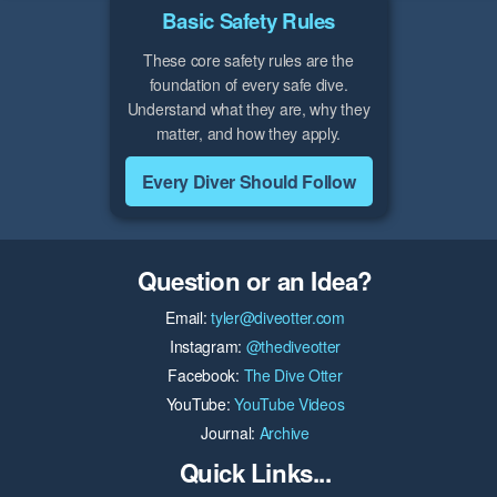
Basic Safety Rules
These core safety rules are the
foundation of every safe dive.
Understand what they are, why they
matter, and how they apply.
Every Diver Should Follow
Question or an Idea?
Email:
tyler@diveotter.com
Instagram:
@thediveotter
Facebook:
The Dive Otter
YouTube:
YouTube Videos
Journal:
Archive
Quick Links...