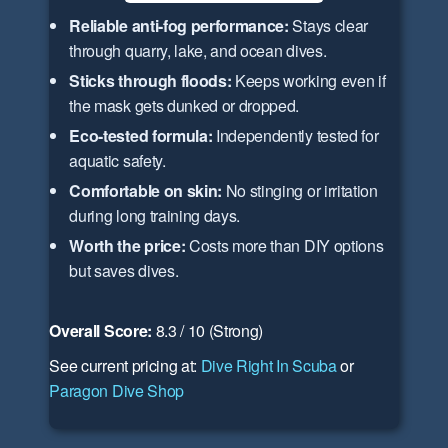
Reliable anti-fog performance:
Stays clear
through quarry, lake, and ocean dives.
Sticks through floods:
Keeps working even if
the mask gets dunked or dropped.
Eco-tested formula:
Independently tested for
aquatic safety.
Comfortable on skin:
No stinging or irritation
during long training days.
Worth the price:
Costs more than DIY options
but saves dives.
Overall Score:
8.3 / 10 (Strong)
See current pricing at:
Dive Right In Scuba
or
Paragon Dive Shop