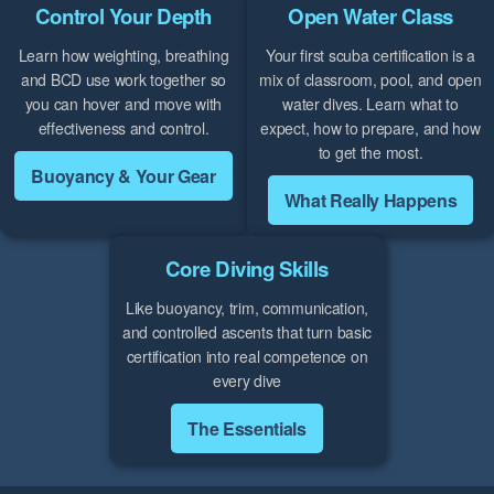
Control Your Depth
Open Water Class
Learn how weighting, breathing
Your first scuba certification is a
and BCD use work together so
mix of classroom, pool, and open
you can hover and move with
water dives. Learn what to
effectiveness and control.
expect, how to prepare, and how
to get the most.
Buoyancy & Your Gear
What Really Happens
Core Diving Skills
Like buoyancy, trim, communication,
and controlled ascents that turn basic
certification into real competence on
every dive
The Essentials