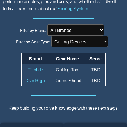
performance notes, pros and cons, and whether I still dive it
today. Learn more about our
Scoring System
.
Filter by Brand:
Filter by Gear Type:
Brand
Gear Name
Score
Trilobite
Cutting Tool
TBD
Dive Right
Trauma Shears
TBD
Keep building your dive knowledge with these next steps: