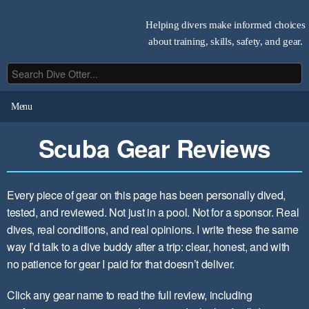
Helping divers make informed choices
about training, skills, safety, and gear.
Menu
Scuba Gear Reviews
Every piece of gear on this page has been personally dived,
tested, and reviewed. Not just in a pool. Not for a sponsor. Real
dives, real conditions, and real opinions. I write these the same
way I’d talk to a dive buddy after a trip: clear, honest, and with
no patience for gear I paid for that doesn’t deliver.
Click any gear name to read the full review, including