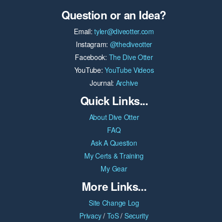
Question or an Idea?
Email:
tyler@diveotter.com
Instagram:
@thediveotter
Facebook:
The Dive Otter
YouTube:
YouTube Videos
Journal:
Archive
Quick Links...
About Dive Otter
FAQ
Ask A Question
My Certs & Training
My Gear
More Links...
Site Change Log
Privacy
/
ToS
/
Security