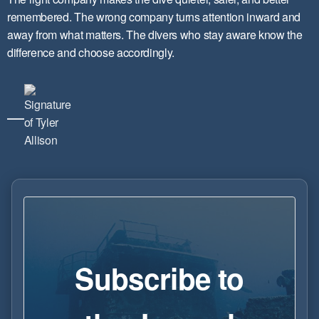
remembered. The wrong company turns attention inward and
away from what matters. The divers who stay aware know the
difference and choose accordingly.
—
Subscribe to