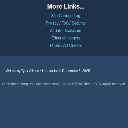
More Links...
Site Change Log
Privacy
/
ToS
/
Security
Affiliate Disclosure
Editorial Integrity
Photo / Art Credits
Written by Tyler Allison • Last updated December 6, 2025
Good divers prepare. Great divers care. - © 2026 Dive Otter LLC. All rights reserved.