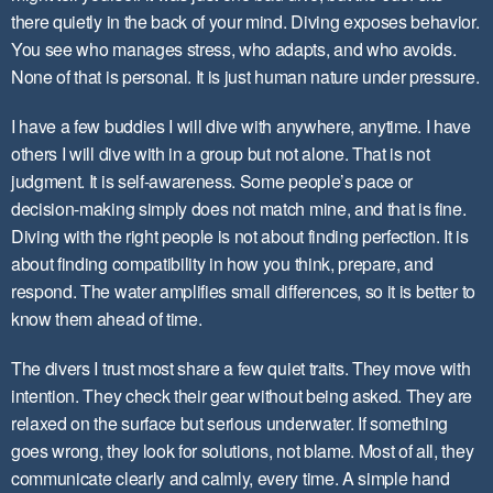
there quietly in the back of your mind. Diving exposes behavior.
You see who manages stress, who adapts, and who avoids.
None of that is personal. It is just human nature under pressure.
I have a few buddies I will dive with anywhere, anytime. I have
others I will dive with in a group but not alone. That is not
judgment. It is self-awareness. Some people’s pace or
decision-making simply does not match mine, and that is fine.
Diving with the right people is not about finding perfection. It is
about finding compatibility in how you think, prepare, and
respond. The water amplifies small differences, so it is better to
know them ahead of time.
The divers I trust most share a few quiet traits. They move with
intention. They check their gear without being asked. They are
relaxed on the surface but serious underwater. If something
goes wrong, they look for solutions, not blame. Most of all, they
communicate clearly and calmly, every time. A simple hand