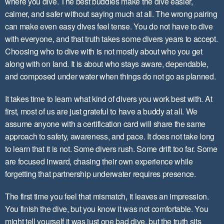
where you dive. The best buddies make the dive easier,
calmer, and safer without saying much at all. The wrong pairing
can make even easy dives feel tense. ​You do not have to dive
with everyone​, and that truth takes some divers years to accept.
Choosing who to dive with is not mostly about who you get
along with on land. It is about who stays aware, dependable,
and composed under water when things do not go as planned.
It takes time to learn what kind of divers you work best with. At
first, most of us are just grateful to have a buddy at all. We
assume anyone with a certification card will share the same
approach to safety, awareness, and pace. It does not take long
to learn that it is not. Some divers rush. Some drift too far. Some
are focused inward, chasing their own experience while
forgetting that ​partnership underwater requires presence​.
The first time you feel that mismatch, it leaves an impression.
You finish the dive, but you know it was not comfortable. You
might tell yourself it was just one bad dive, but the truth sits