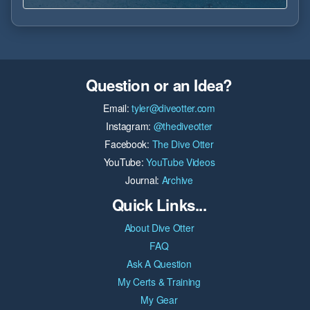
Question or an Idea?
Email:
tyler@diveotter.com
Instagram:
@thediveotter
Facebook:
The Dive Otter
YouTube:
YouTube Videos
Journal:
Archive
Quick Links...
About Dive Otter
FAQ
Ask A Question
My Certs & Training
My Gear