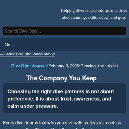
Helping divers make informed choices
about training, skills, safety, and gear.
Menu
← Back to Dive Otter Journal Archive
•
•
Dive Otter Journal
February 3, 2026
Reading time ~4 min
The Company You Keep
Choosing the right dive partners is not about
preference. It is about trust, awareness, and
calm under pressure.
Every diver learns that who you dive with matters as much as