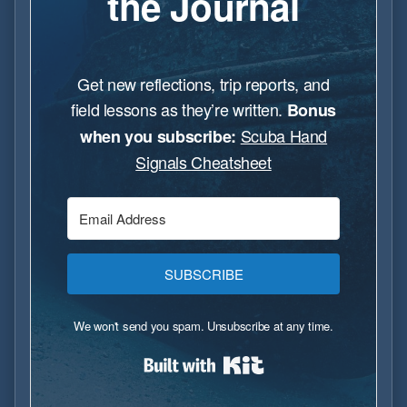
the Journal
Get new reflections, trip reports, and
field lessons as they’re written.
Bonus
Scuba Hand
when you subscribe:
Signals Cheatsheet
SUBSCRIBE
We won't send you spam. Unsubscribe at any time.
Built with Kit