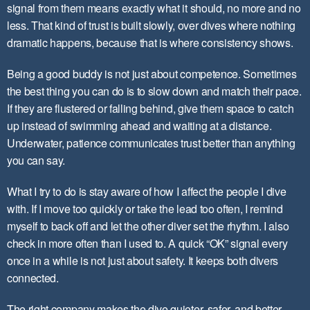
signal from them means exactly what it should, no more and no
less. That kind of trust is built slowly, over dives where nothing
dramatic happens, because that is where consistency shows.
Being a good buddy is not just about competence. Sometimes
the best thing you can do is to slow down and match their pace.
If they are flustered or falling behind, give them space to catch
up instead of swimming ahead and waiting at a distance.
Underwater, patience communicates trust better than anything
you can say.
What I try to do is stay aware of how I affect the people I dive
with. If I move too quickly or take the lead too often, I remind
myself to back off and let the other diver set the rhythm. I also
check in more often than I used to. A quick “OK” signal every
once in a while is not just about safety. It keeps both divers
connected.
The right company makes the dive quieter, safer, and better