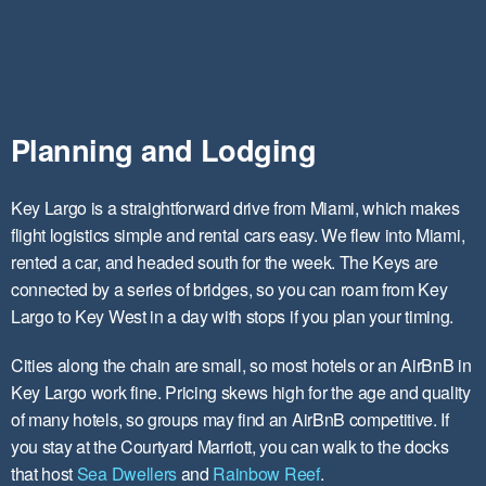
Planning and Lodging
Key Largo is a straightforward drive from Miami, which makes
flight logistics simple and rental cars easy. We flew into Miami,
rented a car, and headed south for the week. The Keys are
connected by a series of bridges, so you can roam from Key
Largo to Key West in a day with stops if you plan your timing.
Cities along the chain are small, so most hotels or an AirBnB in
Key Largo work fine. Pricing skews high for the age and quality
of many hotels, so groups may find an AirBnB competitive. If
you stay at the Courtyard Marriott, you can walk to the docks
that host
Sea Dwellers
and
Rainbow Reef
.