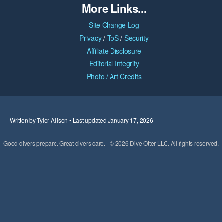
More Links...
Site Change Log
Privacy
/
ToS
/
Security
Affiliate Disclosure
Editorial Integrity
Photo / Art Credits
Written by Tyler Allison • Last updated January 17, 2026
Good divers prepare. Great divers care. - © 2026 Dive Otter LLC. All rights reserved.