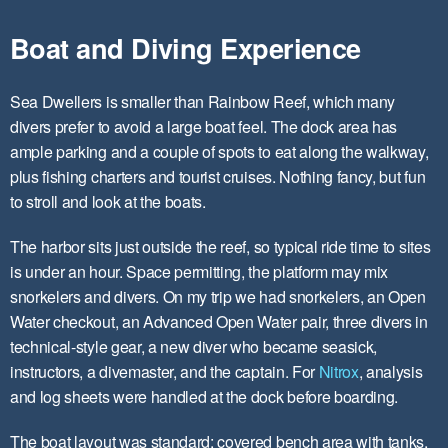
Boat and Diving Experience
Sea Dwellers is smaller than Rainbow Reef, which many
divers prefer to avoid a large boat feel. The dock area has
ample parking and a couple of spots to eat along the walkway,
plus fishing charters and tourist cruises. Nothing fancy, but fun
to stroll and look at the boats.
The harbor sits just outside the reef, so typical ride time to sites
is under an hour. Space permitting, the platform may mix
snorkelers and divers. On my trip we had snorkelers, an Open
Water checkout, an Advanced Open Water pair, three divers in
technical-style gear, a new diver who became seasick,
instructors, a divemaster, and the captain. For
Nitrox
, analysis
and log sheets were handled at the dock before boarding.
The boat layout was standard: covered bench area with tanks,