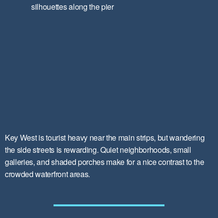
Key West is tourist heavy near the main strips, but wandering
the side streets is rewarding. Quiet neighborhoods, small
galleries, and shaded porches make for a nice contrast to the
crowded waterfront areas.