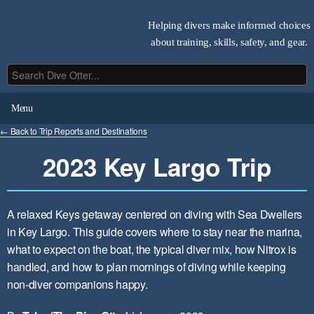
Helping divers make informed choices
about training, skills, safety, and gear.
Menu
← Back to Trip Reports and Destinations
2023 Key Largo Trip
A relaxed Keys getaway centered on diving with Sea Dwellers
in Key Largo. This guide covers where to stay near the marina,
what to expect on the boat, the typical diver mix, how Nitrox is
handled, and how to plan mornings of diving while keeping
non-diver companions happy.