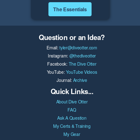
The Essentials
Question or an Idea?
Email:
tyler@diveotter.com
Instagram:
@thediveotter
Facebook:
The Dive Otter
YouTube:
YouTube Videos
Journal:
Archive
Quick Links...
About Dive Otter
FAQ
Ask A Question
My Certs & Training
My Gear