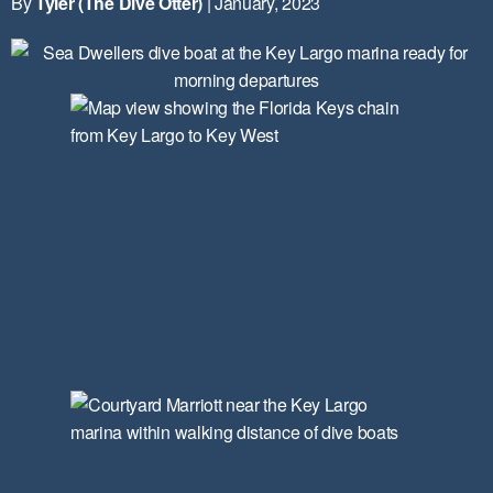
By
Tyler (The Dive Otter)
| January, 2023