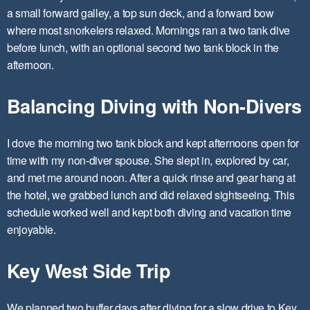
a small forward galley, a top sun deck, and a forward bow
where most snorkelers relaxed. Mornings ran a two tank dive
before lunch, with an optional second two tank block in the
afternoon.
Balancing Diving with Non-Divers
I dove the morning two tank block and kept afternoons open for
time with my non-diver spouse. She slept in, explored by car,
and met me around noon. After a quick rinse and gear hang at
the hotel, we grabbed lunch and did relaxed sightseeing. This
schedule worked well and kept both diving and vacation time
enjoyable.
Key West Side Trip
We planned two buffer days after diving for a slow drive to Key