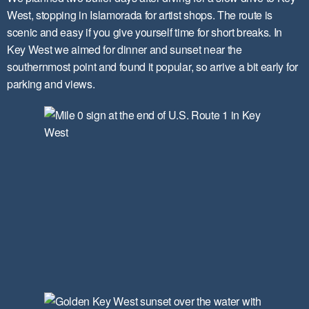
West, stopping in Islamorada for artist shops. The route is
scenic and easy if you give yourself time for short breaks. In
Key West we aimed for dinner and sunset near the
southernmost point and found it popular, so arrive a bit early for
parking and views.