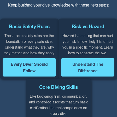
Keep building your dive knowledge with these next steps:
Basic Safety Rules
Risk vs Hazard
These core safety rules are the
Hazard is the thing that can hurt
foundation of every safe dive.
you; risk is how likely it is to hurt
Understand what they are, why
you in a specific moment. Learn
they matter, and how they apply.
how to separate the two.
Every Diver Should
Understand The
Follow
Difference
Core Diving Skills
Like buoyancy, trim, communication,
and controlled ascents that turn basic
certification into real competence on
every dive