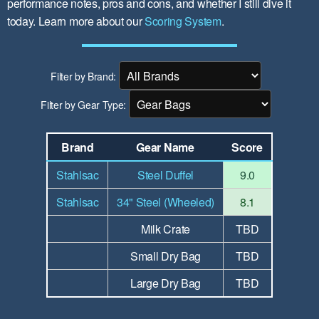
performance notes, pros and cons, and whether I still dive it
today. Learn more about our
Scoring System
.
Filter by Brand:
Filter by Gear Type:
Brand
Gear Name
Score
Stahlsac
Steel Duffel
9.0
Stahlsac
34" Steel (Wheeled)
8.1
Milk Crate
TBD
Small Dry Bag
TBD
Large Dry Bag
TBD