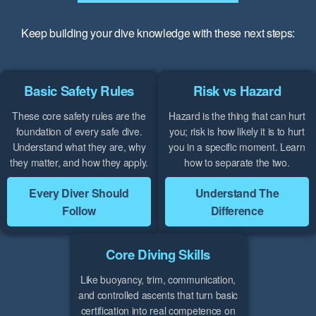
Keep building your dive knowledge with these next steps:
Basic Safety Rules
Risk vs Hazard
These core safety rules are the
Hazard is the thing that can hurt
foundation of every safe dive.
you; risk is how likely it is to hurt
Understand what they are, why
you in a specific moment. Learn
they matter, and how they apply.
how to separate the two.
Every Diver Should
Understand The
Follow
Difference
Core Diving Skills
Like buoyancy, trim, communication,
and controlled ascents that turn basic
certification into real competence on