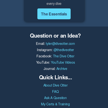
every dive
The Essentials
Question or an Idea?
Email:
tyler@diveotter.com
Instagram:
@thediveotter
Facebook:
The Dive Otter
YouTube:
YouTube Videos
Journal:
Archive
Quick Links...
About Dive Otter
FAQ
Ask A Question
My Certs & Training