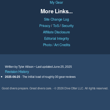
My Gear
More Links...
Site Change Log
Privacy
/
ToS
/
Security
Affiliate Disclosure
Editorial Integrity
Photo / Art Credits
Written by Tyler Allison • Last updated June 25, 2025
Revision History
2025-06-25
- The initial load of roughly 30 gear reviews
Good divers prepare. Great divers care. - © 2026 Dive Otter LLC. All rights reserved.