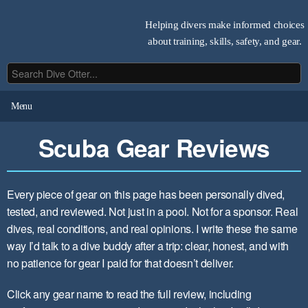
Helping divers make informed choices
about training, skills, safety, and gear.
Menu
Scuba Gear Reviews
Every piece of gear on this page has been personally dived,
tested, and reviewed. Not just in a pool. Not for a sponsor. Real
dives, real conditions, and real opinions. I write these the same
way I’d talk to a dive buddy after a trip: clear, honest, and with
no patience for gear I paid for that doesn’t deliver.
Click any gear name to read the full review, including