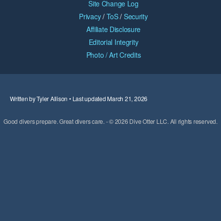
Site Change Log
Privacy
/
ToS
/
Security
Affiliate Disclosure
Editorial Integrity
Photo / Art Credits
Written by Tyler Allison • Last updated March 21, 2026
Good divers prepare. Great divers care. - © 2026 Dive Otter LLC. All rights reserved.