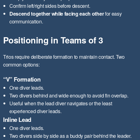
Confirm left/right sides before descent.
Descend together while facing each other
for easy
communication.
Positioning in Teams of 3
Trios require deliberate formation to maintain contact. Two
common options:
“V” Formation
One diver leads.
Two divers behind and wide enough to avoid fin overlap.
Useful when the lead diver navigates or the least
experienced diver leads.
Inline Lead
One diver leads.
Two divers side by side as a buddy pair behind the leader.