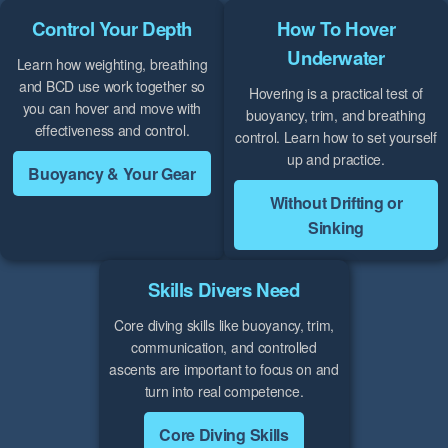
Control Your Depth
How To Hover
Underwater
Learn how weighting, breathing
and BCD use work together so
Hovering is a practical test of
you can hover and move with
buoyancy, trim, and breathing
effectiveness and control.
control. Learn how to set yourself
up and practice.
Buoyancy & Your Gear
Without Drifting or
Sinking
Skills Divers Need
Core diving skills like buoyancy, trim,
communication, and controlled
ascents are important to focus on and
turn into real competence.
Core Diving Skills