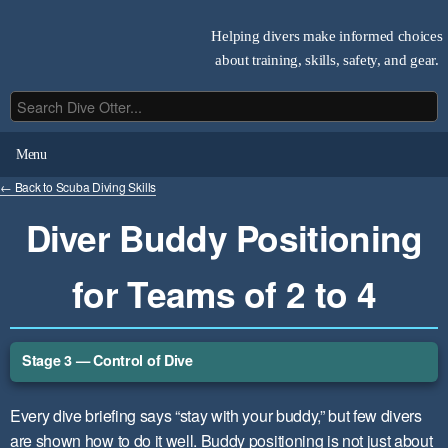
Helping divers make informed choices
about training, skills, safety, and gear.
Menu
← Back to Scuba Diving Skills
Diver Buddy Positioning
for Teams of 2 to 4
Stage 3 — Control of Dive
Every dive briefing says “stay with your buddy,” but few divers
are shown how to do it well. Buddy positioning is not just about