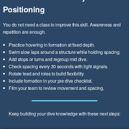
Positioning
You do not need a class to improve this skill. Awareness and
repetition are enough.
Practice hovering in formation at fixed depth.
Swim slow laps around a structure while holding spacing.
Add stops or turns and regroup mid dive.
Check spacing every 30 seconds with light signals.
Rotate lead and roles to build flexibility.
Include formation in your pre dive checklist.
Film your team to review movement and spacing.
Keep building your dive knowledge with these next steps: