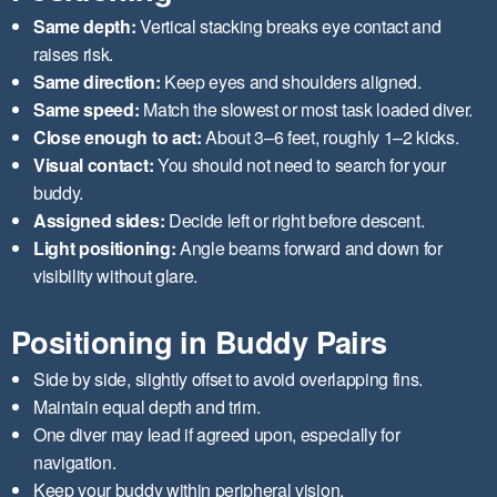
Same depth:
Vertical stacking breaks eye contact and
raises risk.
Same direction:
Keep eyes and shoulders aligned.
Same speed:
Match the slowest or most task loaded diver.
Close enough to act:
About 3–6 feet, roughly 1–2 kicks.
Visual contact:
You should not need to search for your
buddy.
Assigned sides:
Decide left or right before descent.
Light positioning:
Angle beams forward and down for
visibility without glare.
Positioning in Buddy Pairs
Side by side, slightly offset to avoid overlapping fins.
Maintain equal depth and trim.
One diver may lead if agreed upon, especially for
navigation.
Keep your buddy within peripheral vision.