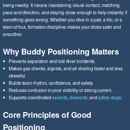
being nearby. It means maintaining visual contact, matching
pace and direction, and staying close enough to help instantly if
something goes wrong. Whether you dive in a pair, a trio, or a
team of four, formation discipline makes your dives safer and
smoother.
Why Buddy Positioning Matters
Prevents separation and lost diver incidents.
Makes gas checks, signals, and air sharing faster and less
stressful.
Builds team rhythm, confidence, and safety.
Reduces confusion in poor visibility or strong current.
Supports coordinated
ascents
,
descents
, and
safety stops
.
Core Principles of Good
Positioning