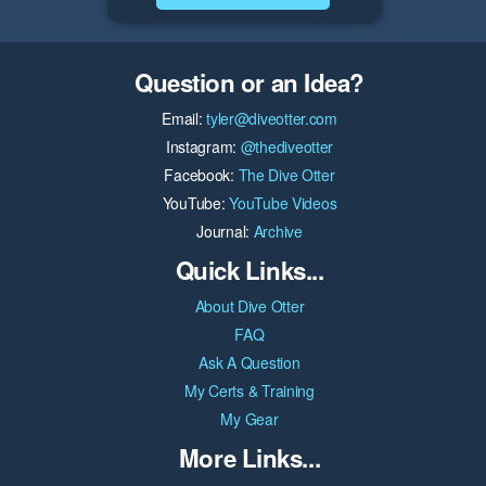
Question or an Idea?
Email:
tyler@diveotter.com
Instagram:
@thediveotter
Facebook:
The Dive Otter
YouTube:
YouTube Videos
Journal:
Archive
Quick Links...
About Dive Otter
FAQ
Ask A Question
My Certs & Training
My Gear
More Links...