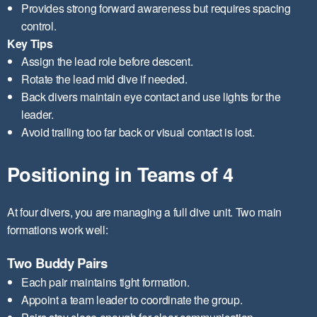
Provides strong forward awareness but requires spacing
control.
Key Tips
Assign the lead role before descent.
Rotate the lead mid dive if needed.
Back divers maintain eye contact and use lights for the
leader.
Avoid trailing too far back or visual contact is lost.
Positioning in Teams of 4
At four divers, you are managing a full dive unit. Two main
formations work well:
Two Buddy Pairs
Each pair maintains tight formation.
Appoint a team leader to coordinate the group.