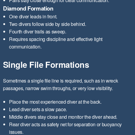
Pairs stay close enough for clear communication.
Diamond Formation
One diver leads in front.
Two divers follow side by side behind.
Fourth diver trails as sweep.
Requires spacing discipline and effective light
communication.
Single File Formations
Sometimes a single file line is required, such as in wreck
passages, narrow swim throughs, or very low visibility.
Place the most experienced diver at the back.
Lead diver sets a slow pace.
Middle divers stay close and monitor the diver ahead.
Rear diver acts as safety net for separation or buoyancy
issues.