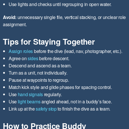
Use lights and checks until regrouping in open water.
Avoid:
unnecessary single file, vertical stacking, or unclear role
assignment.
Tips for Staying Together
Assign roles
before the dive (lead, nav, photographer, etc.).
Agree on
sides
before descent.
Descend and ascend as a team.
Turn as a unit, not individually.
Pause at waypoints to regroup.
Match kick style and glide phases for spacing control.
Use
hand signals
regularly.
Use
light beams
angled ahead, not in a buddy’s face.
Link up at the
safety stop
to finish the dive as a team.
How to Practice Buddy