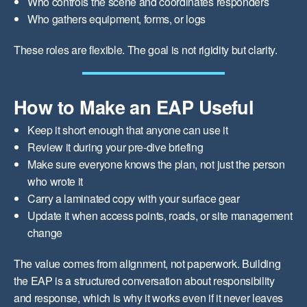
Who controls the scene and coordinates responders
Who gathers equipment, forms, or logs
These roles are flexible. The goal is not rigidity but clarity.
How to Make an EAP Useful
Keep it short enough that anyone can use it
Review it during your pre-dive briefing
Make sure everyone knows the plan, not just the person
who wrote it
Carry a laminated copy with your surface gear
Update it when access points, roads, or site management
change
The value comes from alignment, not paperwork. Building
the EAP is a structured conversation about responsibility
and response, which is why it works even if it never leaves