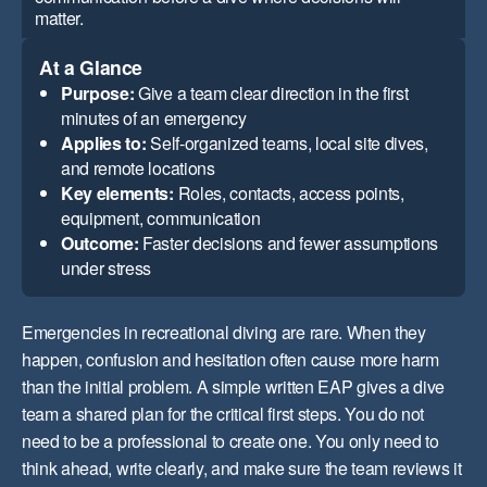
matter.
At a Glance
Purpose:
Give a team clear direction in the first
minutes of an emergency
Applies to:
Self-organized teams, local site dives,
and remote locations
Key elements:
Roles, contacts, access points,
equipment, communication
Outcome:
Faster decisions and fewer assumptions
under stress
Emergencies in recreational diving are rare. When they
happen, confusion and hesitation often cause more harm
than the initial problem. A simple written EAP gives a dive
team a shared plan for the critical first steps. You do not
need to be a professional to create one. You only need to
think ahead, write clearly, and make sure the team reviews it