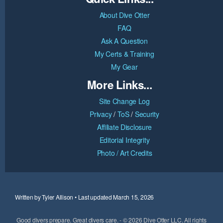
About Dive Otter
FAQ
Ask A Question
My Certs & Training
My Gear
More Links...
Site Change Log
Privacy
/
ToS
/
Security
Affiliate Disclosure
Editorial Integrity
Photo / Art Credits
Written by Tyler Allison • Last updated March 15, 2026
Good divers prepare. Great divers care. - © 2026 Dive Otter LLC. All rights