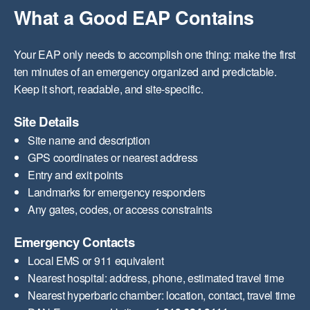
What a Good EAP Contains
Your EAP only needs to accomplish one thing: make the first
ten minutes of an emergency organized and predictable.
Keep it short, readable, and site-specific.
Site Details
Site name and description
GPS coordinates or nearest address
Entry and exit points
Landmarks for emergency responders
Any gates, codes, or access constraints
Emergency Contacts
Local EMS or 911 equivalent
Nearest hospital: address, phone, estimated travel time
Nearest hyperbaric chamber: location, contact, travel time