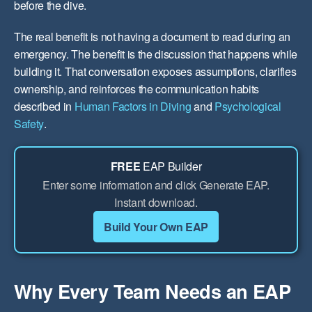
before the dive.
The real benefit is not having a document to read during an
emergency. The benefit is the discussion that happens while
building it. That conversation exposes assumptions, clarifies
ownership, and reinforces the communication habits
described in
Human Factors in Diving
and
Psychological
Safety
.
FREE
EAP Builder
Enter some information and click Generate EAP.
Instant download.
Build Your Own EAP
Why Every Team Needs an EAP