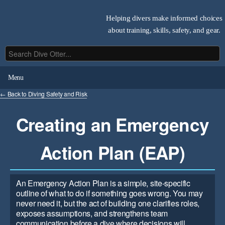
Helping divers make informed choices
about training, skills, safety, and gear.
Menu
← Back to Diving Safety and Risk
Creating an Emergency
Action Plan (EAP)
An Emergency Action Plan is a simple, site-specific
outline of what to do if something goes wrong. You may
never need it, but the act of building one clarifies roles,
exposes assumptions, and strengthens team
communication before a dive where decisions will