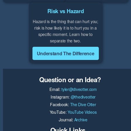
Risk vs Hazard
Hazard is the thing that can hurt you;
risk is how likely it is to hurt you in a
specific moment. Learn how to
separate the two.
Understand The Difference
Question or an Idea?
Email:
tyler@diveotter.com
Instagram:
@thediveotter
Facebook:
The Dive Otter
YouTube:
YouTube Videos
Journal:
Archive
Quick Links...