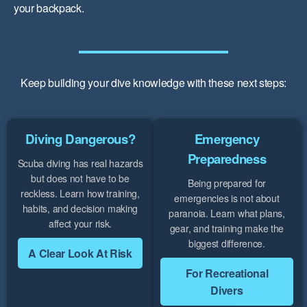
your backpack.
Keep building your dive knowledge with these next steps:
Diving Dangerous?
Emergency
Preparedness
Scuba diving has real hazards
but does not have to be
Being prepared for
reckless. Learn how training,
emergencies is not about
habits, and decision making
paranoia. Learn what plans,
affect your risk.
gear, and training make the
biggest difference.
A Clear Look At Risk
For Recreational
Divers