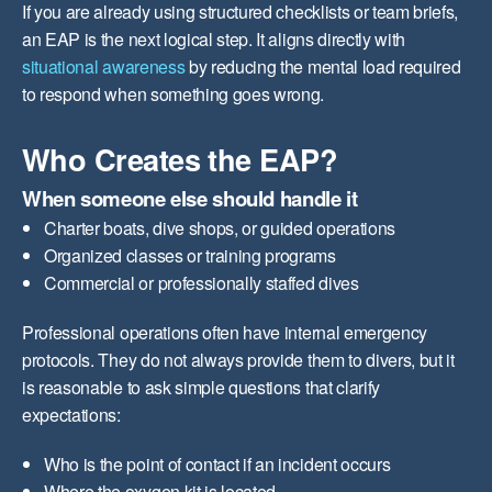
If you are already using structured checklists or team briefs,
an EAP is the next logical step. It aligns directly with
situational awareness
by reducing the mental load required
to respond when something goes wrong.
Who Creates the EAP?
When someone else should handle it
Charter boats, dive shops, or guided operations
Organized classes or training programs
Commercial or professionally staffed dives
Professional operations often have internal emergency
protocols. They do not always provide them to divers, but it
is reasonable to ask simple questions that clarify
expectations:
Who is the point of contact if an incident occurs
Where the oxygen kit is located