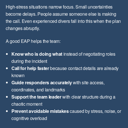
High-stress situations narrow focus. Small uncertainties
become delays. People assume someone else is making
the call. Even experienced divers fall into this when the plan
changes abruptly.
A good EAP helps the team:
Know who is doing what
instead of negotiating roles
during the incident
Call for help faster
because contact details are already
known
Guide responders accurately
with site access,
coordinates, and landmarks
Support the team leader
with clear structure during a
chaotic moment
Prevent avoidable mistakes
caused by stress, noise, or
cognitive overload