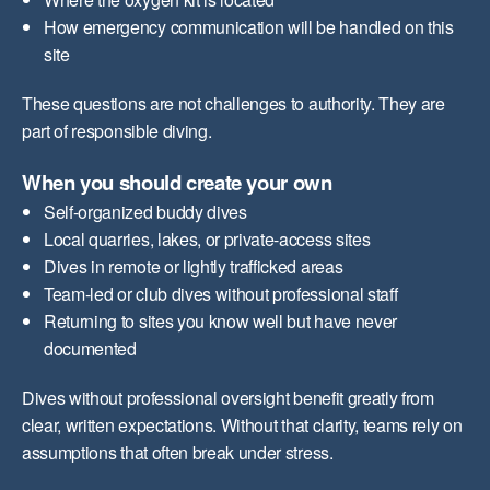
How emergency communication will be handled on this
site
These questions are not challenges to authority. They are
part of responsible diving.
When you should create your own
Self-organized buddy dives
Local quarries, lakes, or private-access sites
Dives in remote or lightly trafficked areas
Team-led or club dives without professional staff
Returning to sites you know well but have never
documented
Dives without professional oversight benefit greatly from
clear, written expectations. Without that clarity, teams rely on
assumptions that often break under stress.