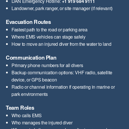
DAN Emergency Hotline:
+1 919 684 9111
Landowner, park ranger, or site manager (if relevant)
Evacuation Routes
Fastest path to the road or parking area
Where EMS vehicles can stage safely
How to move an injured diver from the water to land
Communication Plan
Primary phone numbers for all divers
Backup communication options: VHF radio, satellite
device, or GPS beacon
Radio or channel information if operating in marine or
park environments
Team Roles
Who calls EMS
Who manages the injured diver