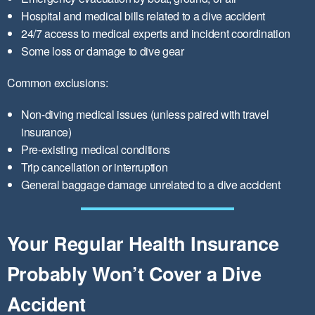
Hospital and medical bills related to a dive accident
24/7 access to medical experts and incident coordination
Some loss or damage to dive gear
Common exclusions:
Non-diving medical issues (unless paired with travel
insurance)
Pre-existing medical conditions
Trip cancellation or interruption
General baggage damage unrelated to a dive accident
Your Regular Health Insurance
Probably Won’t Cover a Dive
Accident