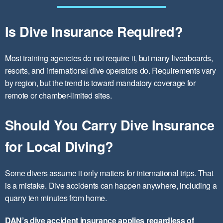
Is Dive Insurance Required?
Most training agencies do not require it, but many liveaboards,
resorts, and international dive operators do. Requirements vary
by region, but the trend is toward mandatory coverage for
remote or chamber-limited sites.
Should You Carry Dive Insurance
for Local Diving?
Some divers assume it only matters for international trips. That
is a mistake. Dive accidents can happen anywhere, including a
quarry ten minutes from home.
DAN’s dive accident insurance applies regardless of