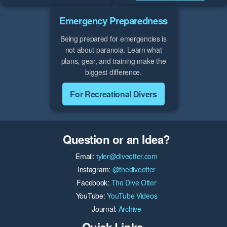
Emergency Preparedness
Being prepared for emergencies is
not about paranoia. Learn what
plans, gear, and training make the
biggest difference.
For Recreational Divers
Question or an Idea?
Email:
tyler@diveotter.com
Instagram:
@thediveotter
Facebook:
The Dive Otter
YouTube:
YouTube Videos
Journal:
Archive
Quick Links...