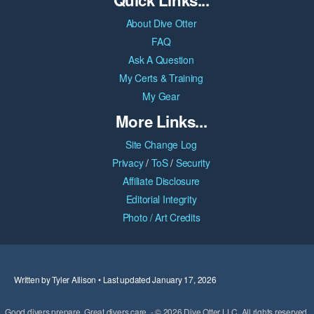
About Dive Otter
FAQ
Ask A Question
My Certs & Training
My Gear
More Links...
Site Change Log
Privacy
/
ToS
/
Security
Affiliate Disclosure
Editorial Integrity
Photo / Art Credits
Written by Tyler Allison • Last updated January 17, 2026
Good divers prepare. Great divers care. - © 2026 Dive Otter LLC. All rights reserved.