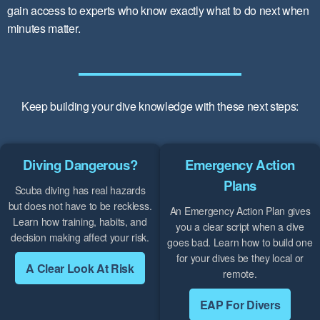
gain access to experts who know exactly what to do next when
minutes matter.
Keep building your dive knowledge with these next steps:
Diving Dangerous?
Emergency Action
Plans
Scuba diving has real hazards
but does not have to be reckless.
An Emergency Action Plan gives
Learn how training, habits, and
you a clear script when a dive
decision making affect your risk.
goes bad. Learn how to build one
for your dives be they local or
A Clear Look At Risk
remote.
EAP For Divers