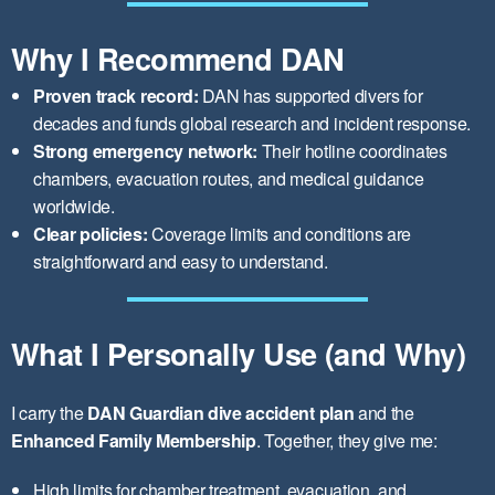
Why I Recommend DAN
Proven track record:
DAN has supported divers for
decades and funds global research and incident response.
Strong emergency network:
Their hotline coordinates
chambers, evacuation routes, and medical guidance
worldwide.
Clear policies:
Coverage limits and conditions are
straightforward and easy to understand.
What I Personally Use (and Why)
I carry the
DAN Guardian dive accident plan
and the
Enhanced Family Membership
. Together, they give me:
High limits for chamber treatment, evacuation, and