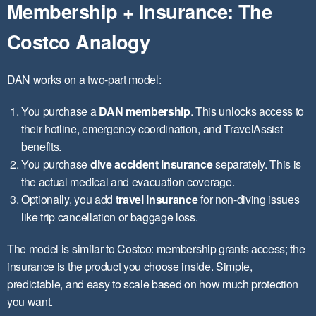
Membership + Insurance: The
Costco Analogy
DAN works on a two-part model:
You purchase a
DAN membership
. This unlocks access to
their hotline, emergency coordination, and TravelAssist
benefits.
You purchase
dive accident insurance
separately. This is
the actual medical and evacuation coverage.
Optionally, you add
travel insurance
for non-diving issues
like trip cancellation or baggage loss.
The model is similar to Costco: membership grants access; the
insurance is the product you choose inside. Simple,
predictable, and easy to scale based on how much protection
you want.