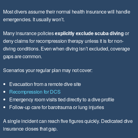
Most divers assume their normal health insurance will handle
emergencies. It usually won’t.
Many insurance policies
explicitly exclude scuba diving
or
deny claims for recompression therapy unless it is for non-
diving conditions. Even when diving isn’t excluded, coverage
gaps are common.
Scenarios your regular plan may not cover:
Evacuation from a remote dive site
Recompression for DCS
Emergency room visits tied directly to a dive profile
Follow-up care for barotrauma or lung injuries
A single incident can reach five figures quickly. Dedicated dive
insurance closes that gap.