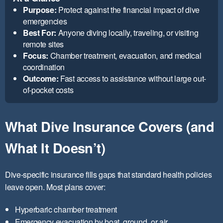
Purpose:
Protect against the financial impact of dive
emergencies
Best For:
Anyone diving locally, traveling, or visiting
remote sites
Focus:
Chamber treatment, evacuation, and medical
coordination
Outcome:
Fast access to assistance without large out-
of-pocket costs
What Dive Insurance Covers (and
What It Doesn’t)
Dive-specific insurance fills gaps that standard health policies
leave open. Most plans cover:
Hyperbaric chamber treatment
Emergency evacuation by boat, ground, or air