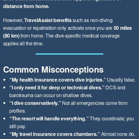
distance from home.
However,
TravelAssist benefits
such as non-diving
evacuation or repatriation only activate once you are
50 miles
(80 km)
from home. The dive-specific medical coverage
applies all the time.
Common Misconceptions
“My health insurance covers dive injuries.”
Usually false.
“I only need it for deep or technical dives.”
DCS and
barotrauma can occur on shallow dives.
“I dive conservatively.”
Not all emergencies come from
profiles.
“The resort will handle everything.”
They coordinate; you
still pay.
“My travel insurance covers chambers.”
Almost none do.