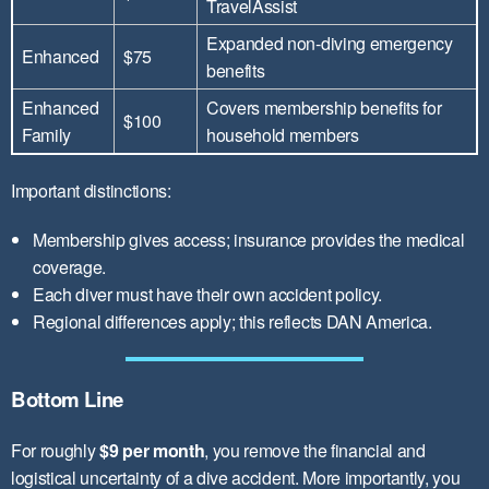
TravelAssist
Expanded non-diving emergency
Enhanced
$75
benefits
Enhanced
Covers membership benefits for
$100
Family
household members
Important distinctions:
Membership gives access; insurance provides the medical
coverage.
Each diver must have their own accident policy.
Regional differences apply; this reflects DAN America.
Bottom Line
For roughly
$9 per month
, you remove the financial and
logistical uncertainty of a dive accident. More importantly, you