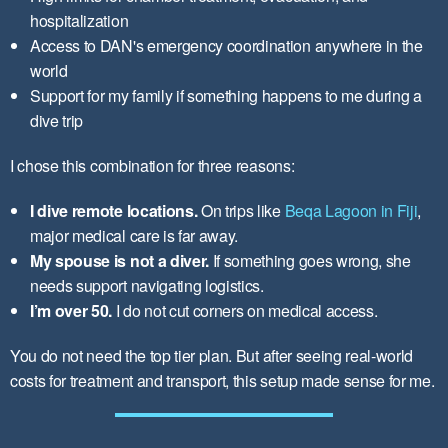
hospitalization
Access to DAN's emergency coordination anywhere in the
world
Support for my family if something happens to me during a
dive trip
I chose this combination for three reasons:
I dive remote locations.
On trips like
Beqa Lagoon in Fiji
,
major medical care is far away.
My spouse is not a diver.
If something goes wrong, she
needs support navigating logistics.
I’m over 50.
I do not cut corners on medical access.
You do not need the top tier plan. But after seeing real-world
costs for treatment and transport, this setup made sense for me.