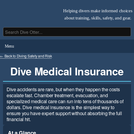
Helping divers make informed choices
about training, skills, safety, and gear.
Menu
← Back to Diving Safety and Risk
Dive Medical Insurance
Dive accidents are rare, but when they happen the costs
escalate fast. Chamber treatment, evacuation, and
specialized medical care can run into tens of thousands of
dollars. Dive medical insurance is the simplest way to
ensure you have expert support without absorbing the full
financial hit.
At a Glance