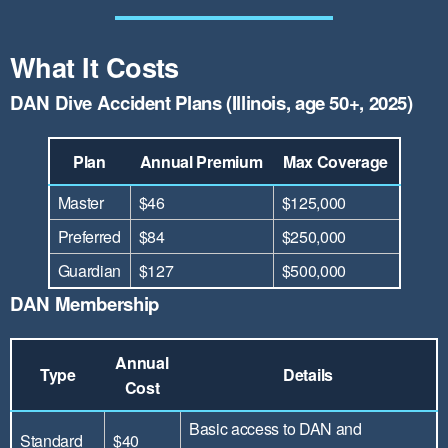
What It Costs
DAN Dive Accident Plans (Illinois, age 50+, 2025)
Plan
Annual Premium
Max Coverage
Master
$46
$125,000
Preferred
$84
$250,000
Guardian
$127
$500,000
DAN Membership
Annual
Type
Details
Cost
Basic access to DAN and
Standard
$40