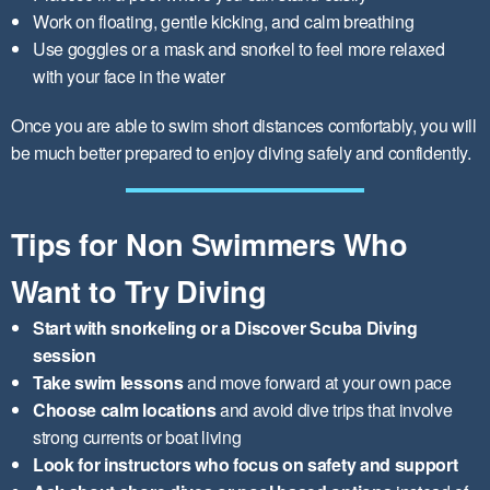
Work on floating, gentle kicking, and calm breathing
Use goggles or a mask and snorkel to feel more relaxed
with your face in the water
Once you are able to swim short distances comfortably, you will
be much better prepared to enjoy diving safely and confidently.
Tips for Non Swimmers Who
Want to Try Diving
Start with snorkeling or a Discover Scuba Diving
session
Take swim lessons
and move forward at your own pace
Choose calm locations
and avoid dive trips that involve
strong currents or boat living
Look for instructors who focus on safety and support