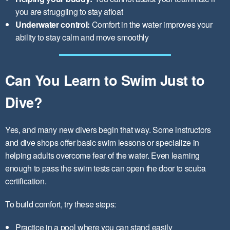
you are struggling to stay afloat
Underwater control:
Comfort in the water improves your
ability to stay calm and move smoothly
Can You Learn to Swim Just to
Dive?
Yes, and many new divers begin that way. Some instructors
and dive shops offer basic swim lessons or specialize in
helping adults overcome fear of the water. Even learning
enough to pass the swim tests can open the door to scuba
certification.
To build comfort, try these steps:
Practice in a pool where you can stand easily