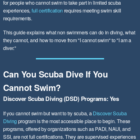
for people who cannot swim to take part in limited scuba
experiences,
full certification
requires meeting swim skill
requirements.
This guide explains what non swimmers can do in diving, what
they cannot, and how to move from "I cannot swim" to "I am a
diver."
Can You Scuba Dive If You
Cannot Swim?
Discover Scuba Diving (DSD) Programs: Yes
If you cannot swim but want to try scuba, a
Discover Scuba
Diving
program is the most accessible place to begin. These
programs, offered by organizations such as PADI, NAUI, and
SSI, are not full certifications. They are supervised experiences