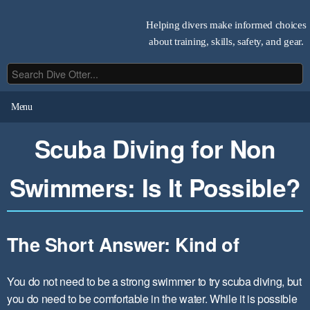
Helping divers make informed choices
about training, skills, safety, and gear.
Menu
Scuba Diving for Non
Swimmers: Is It Possible?
The Short Answer: Kind of
You do not need to be a strong swimmer to try scuba diving, but
you do need to be comfortable in the water. While it is possible