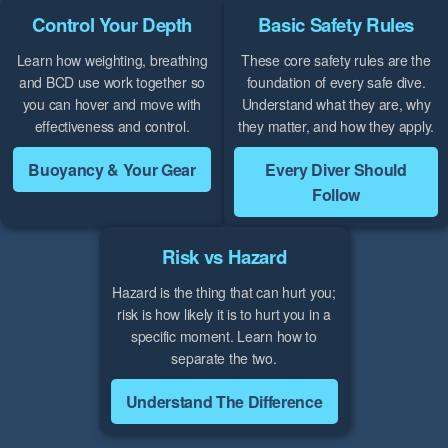
Control Your Depth
Basic Safety Rules
Learn how weighting, breathing
These core safety rules are the
and BCD use work together so
foundation of every safe dive.
you can hover and move with
Understand what they are, why
effectiveness and control.
they matter, and how they apply.
Buoyancy & Your Gear
Every Diver Should
Follow
Risk vs Hazard
Hazard is the thing that can hurt you;
risk is how likely it is to hurt you in a
specific moment. Learn how to
separate the two.
Understand The Difference