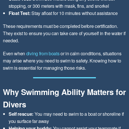
stopping, or 300 meters with mask, fins, and snorkel
Float Test:
Stay afloat for 10 minutes without assistance
These requirements must be completed before certification.
They exist to ensure you can take care of yourself in the water if
needed.
Even when
diving from boats
or in calm conditions, situations
may arise where you need to swim to safety. Knowing how to
swim is essential for managing those risks.
Why Swimming Ability Matters for
Divers
Self rescue:
You may need to swim to a boat or shoreline if
you surface far away
Helping your buddy:
You cannot assist your teammate if