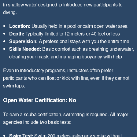
in shallow water designed to introduce new participants to
diving.
Location:
Usually held in a pool or calm open water area
Depth:
Typically limited to 12 meters or 40 feet or less
Supervision:
A professional stays with you the entire time
Skills Needed:
Basic comfort such as breathing underwater,
clearing your mask, and managing buoyancy with help
Even in introductory programs, instructors often prefer
participants who can float or kick with fins, even if they cannot
swim laps.
Open Water Certification: No
To earn a scuba certification, swimming is required. All major
agencies include two basic tests:
Swim Test:
Swim 200 meters using any stroke without