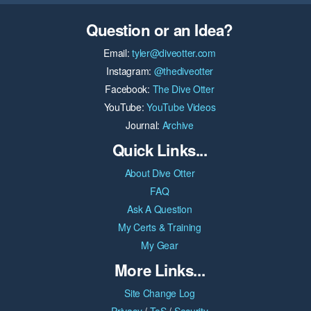
Question or an Idea?
Email:
tyler@diveotter.com
Instagram:
@thediveotter
Facebook:
The Dive Otter
YouTube:
YouTube Videos
Journal:
Archive
Quick Links...
About Dive Otter
FAQ
Ask A Question
My Certs & Training
My Gear
More Links...
Site Change Log