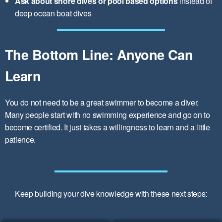
Ask about shore dives or pool based options
instead of
deep ocean boat dives
The Bottom Line: Anyone Can
Learn
You do not need to be a great swimmer to become a diver.
Many people start with no swimming experience and go on to
become certified. It just takes a willingness to learn and a little
patience.
Keep building your dive knowledge with these next steps: