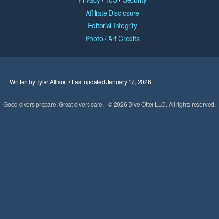
Privacy
/
ToS
/
Security
Affiliate Disclosure
Editorial Integrity
Photo / Art Credits
Written by Tyler Allison • Last updated January 17, 2026
Good divers prepare. Great divers care. - © 2026 Dive Otter LLC. All rights reserved.